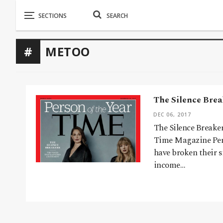
METOO
The Silence Brea
DEC 06, 2017
The Silence Breake
Time Magazine Pers
have broken their s
income…