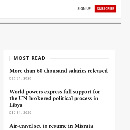
SIGN UP
SUBSCRIBE
MOST READ
More than 60 thousand salaries released
DEC 31, 2020
World powers express full support for
the UN-brokered political process in
Libya
DEC 31, 2020
Air-travel set to resume in Misrata