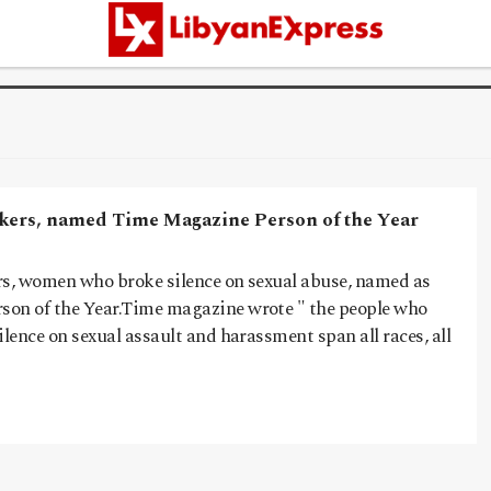
kers, named Time Magazine Person of the Year
rs, women who broke silence on sexual abuse, named as
on of the Year.Time magazine wrote " the people who
ilence on sexual assault and harassment span all races, all