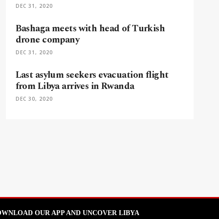
DEC 31, 2020
Bashaga meets with head of Turkish
drone company
DEC 31, 2020
Last asylum seekers evacuation flight
from Libya arrives in Rwanda
DEC 30, 2020
WNLOAD OUR APP AND UNCOVER LIBYA