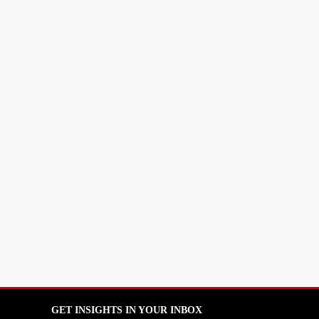
GET INSIGHTS IN YOUR INBOX