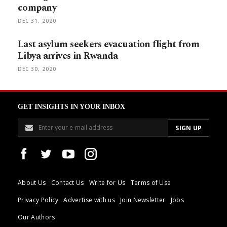
company
DEC 31, 2020
Last asylum seekers evacuation flight from
Libya arrives in Rwanda
DEC 30, 2020
GET INSIGHTS IN YOUR INBOX
About Us
Contact Us
Write for Us
Terms of Use
Privacy Policy
Advertise with us
Join Newsletter
Jobs
Our Authors