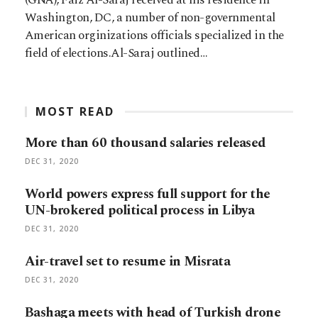
Washington, DC, a number of non-governmental
American orginizations officials specialized in the
field of elections.Al-Saraj outlined…
MOST READ
More than 60 thousand salaries released
DEC 31, 2020
World powers express full support for the
UN-brokered political process in Libya
DEC 31, 2020
Air-travel set to resume in Misrata
DEC 31, 2020
Bashaga meets with head of Turkish drone