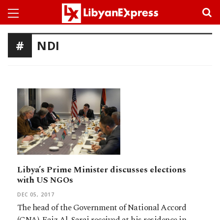
NDI
Libya’s Prime Minister discusses elections
with US NGOs
DEC 05, 2017
The head of the Government of National Accord
(GNA), Faiz Al-Saraj received at his residence in