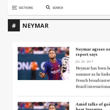
NEYMAR
Neymar agrees on 
report says
JUL 29, 2017
Neymar has been he
summer as he looks
French broadcaste
Brazil internationa
Amid talks of go
beat Juventus