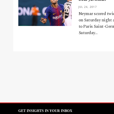
JUL 24, 2017
Neymar scored twice
on Saturday night 
to Paris Saint-Ger
Saturday…
GET INSIGHTS IN YOUR INBOX