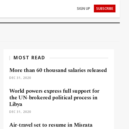
SIGN UP
SUBSCRIBE
MOST READ
More than 60 thousand salaries released
DEC 31, 2020
World powers express full support for
the UN-brokered political process in
Libya
DEC 31, 2020
Air-travel set to resume in Misrata