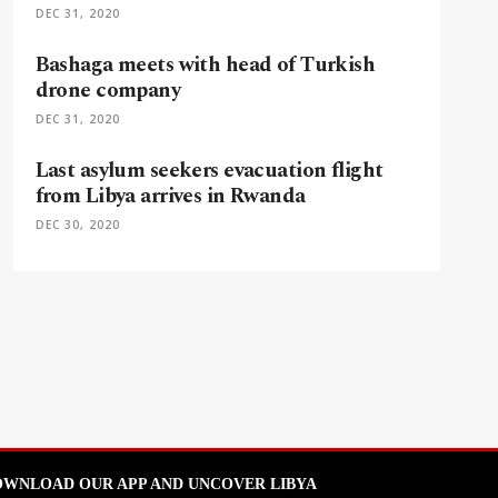
DEC 31, 2020
Bashaga meets with head of Turkish
drone company
DEC 31, 2020
Last asylum seekers evacuation flight
from Libya arrives in Rwanda
DEC 30, 2020
WNLOAD OUR APP AND UNCOVER LIBYA