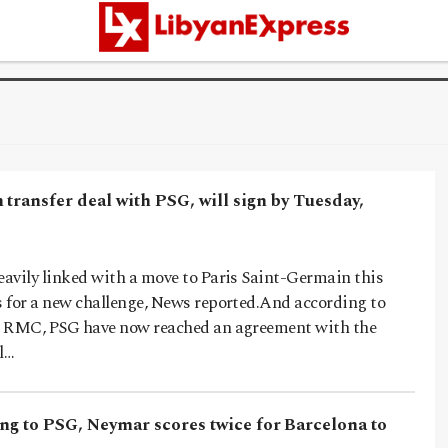
transfer deal with PSG, will sign by Tuesday,
avily linked with a move to Paris Saint-Germain this
 for a new challenge, News reported.And according to
r RMC, PSG have now reached an agreement with the
l…
ing to PSG, Neymar scores twice for Barcelona to