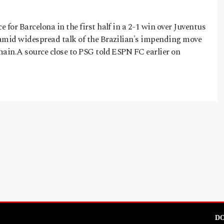
 for Barcelona in the first half in a 2-1 win over Juventus
amid widespread talk of the Brazilian's impending move
main.A source close to PSG told ESPN FC earlier on
DO