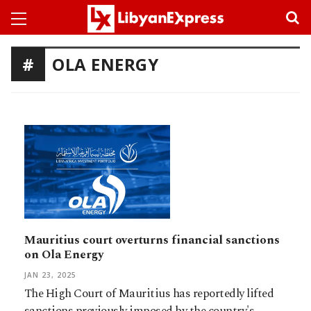
OLA ENERGY
Mauritius court overturns financial sanctions
on Ola Energy
JAN 23, 2025
The High Court of Mauritius has reportedly lifted
sanctions previously imposed by the country's