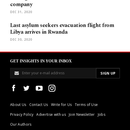
company
DEC 31, 2020
Last asylum seekers evacuation flight from
Libya arrives in Rwanda
DEC 30, 2020
GET INSIGHTS IN YOUR INBOX
About Us
Contact Us
Write for Us
Terms of Use
Privacy Policy
Advertise with us
Join Newsletter
Jobs
Our Authors