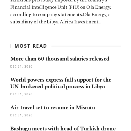
Financial Intelligence Unit (FIU) on Ola Energy,
according to company statements.Ola Energy, a
subsidiary of the Libya Africa Investment…
MOST READ
More than 60 thousand salaries released
DEC 31, 2020
World powers express full support for the
UN-brokered political process in Libya
DEC 31, 2020
Air-travel set to resume in Misrata
DEC 31, 2020
Bashaga meets with head of Turkish drone