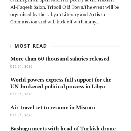
Al-Faqeeh Salon, Tripoli Old Town.The event will be
organised by the Libyan Literary and Artistic
Commission and will kick off with many…
MOST READ
More than 60 thousand salaries released
DEC 31, 2020
World powers express full support for the
UN-brokered political process in Libya
DEC 31, 2020
Air-travel set to resume in Misrata
DEC 31, 2020
Bashaga meets with head of Turkish drone