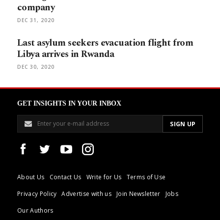
company
DEC 31, 2020
Last asylum seekers evacuation flight from
Libya arrives in Rwanda
DEC 30, 2020
GET INSIGHTS IN YOUR INBOX
About Us
Contact Us
Write for Us
Terms of Use
Privacy Policy
Advertise with us
Join Newsletter
Jobs
Our Authors