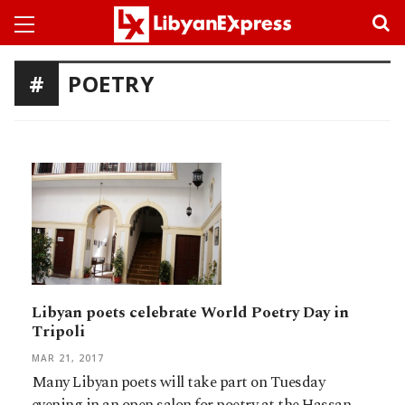
POETRY
Libyan poets celebrate World Poetry Day in
Tripoli
MAR 21, 2017
Many Libyan poets will take part on Tuesday
evening in an open salon for poetry at the Hassan