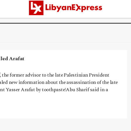
ed Arafat
the former advisor to the late Palestinian President
aled new information about the assassination of the late
nt Yasser Arafat by toothpaste!Abu Sharif said in a