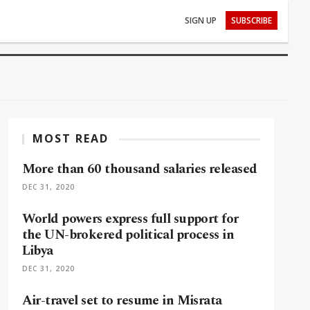
SIGN UP
SUBSCRIBE
MOST READ
More than 60 thousand salaries released
DEC 31, 2020
World powers express full support for
the UN-brokered political process in
Libya
DEC 31, 2020
Air-travel set to resume in Misrata