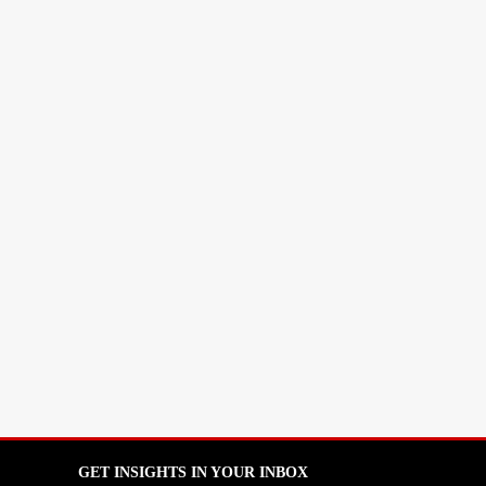
GET INSIGHTS IN YOUR INBOX