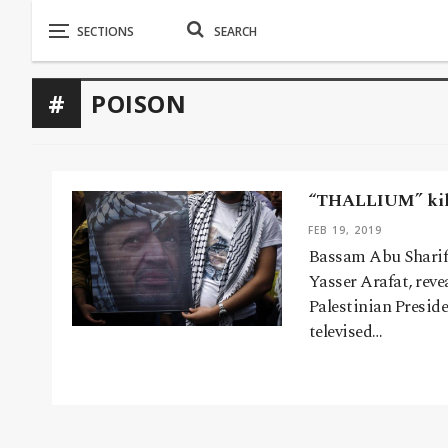
POISON
“THALLIUM” kill
FEB 19, 2019
Bassam Abu Sharif, 
Yasser Arafat, reve
Palestinian Preside
televised…