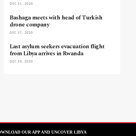
DEC 31, 2020
Bashaga meets with head of Turkish
drone company
DEC 31, 2020
Last asylum seekers evacuation flight
from Libya arrives in Rwanda
DEC 30, 2020
WNLOAD OUR APP AND UNCOVER LIBYA