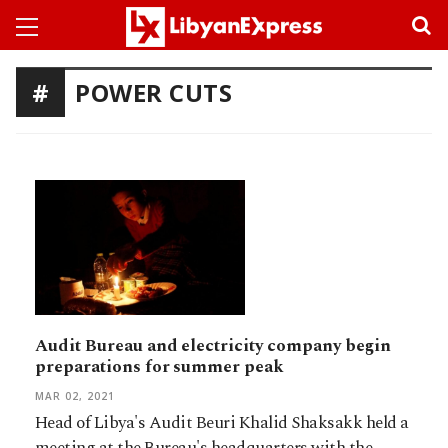
POWER CUTS
Audit Bureau and electricity company begin
preparations for summer peak
MAR 02, 2021
Head of Libya's Audit Beuri Khalid Shaksakk held a
meeting at the Bureau's headquarters with the