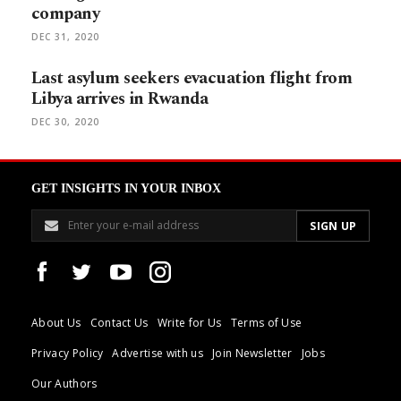
company
DEC 31, 2020
Last asylum seekers evacuation flight from
Libya arrives in Rwanda
DEC 30, 2020
GET INSIGHTS IN YOUR INBOX
About Us
Contact Us
Write for Us
Terms of Use
Privacy Policy
Advertise with us
Join Newsletter
Jobs
Our Authors