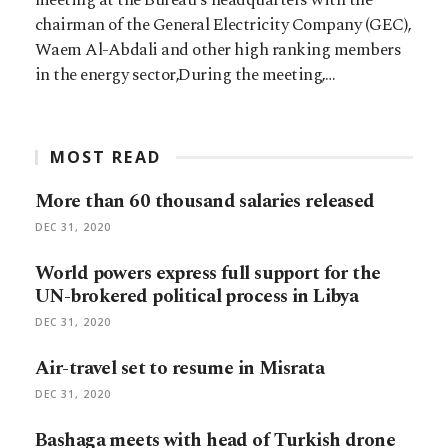
chairman of the General Electricity Company (GEC),
Waem Al-Abdali and other high ranking members
in the energy sector,During the meeting,…
MOST READ
More than 60 thousand salaries released
DEC 31, 2020
World powers express full support for the
UN-brokered political process in Libya
DEC 31, 2020
Air-travel set to resume in Misrata
DEC 31, 2020
Bashaga meets with head of Turkish drone