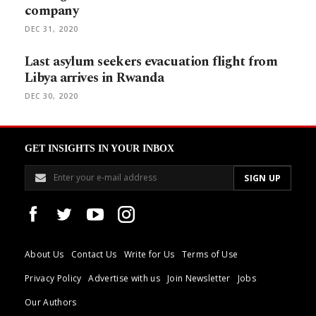
company
DEC 31, 2020
Last asylum seekers evacuation flight from
Libya arrives in Rwanda
DEC 30, 2020
GET INSIGHTS IN YOUR INBOX
About Us
Contact Us
Write for Us
Terms of Use
Privacy Policy
Advertise with us
Join Newsletter
Jobs
Our Authors