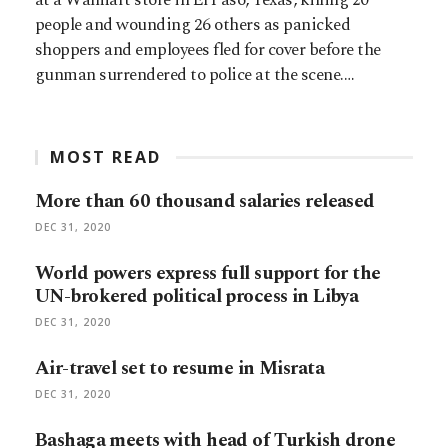
people and wounding 26 others as panicked
shoppers and employees fled for cover before the
gunman surrendered to police at the scene.…
MOST READ
More than 60 thousand salaries released
DEC 31, 2020
World powers express full support for the
UN-brokered political process in Libya
DEC 31, 2020
Air-travel set to resume in Misrata
DEC 31, 2020
Bashaga meets with head of Turkish drone