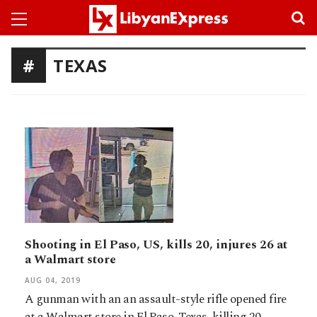
TEXAS
Shooting in El Paso, US, kills 20, injures 26 at
a Walmart store
AUG 04, 2019
A gunman with an an assault-style rifle opened fire
at a Walmart store in El Paso, Texas, killing 20