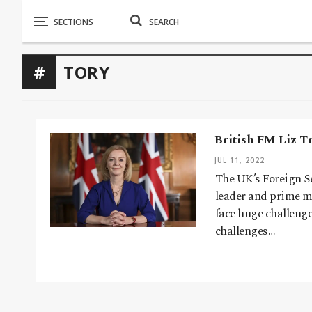
TORY
British FM Liz T
JUL 11, 2022
The UK’s Foreign S
leader and prime mi
face huge challeng
challenges…