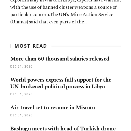
with the use of banned cluster weapons a source of
particular concern.The UN’s Mine Action Service
(Unmas) said that even parts of the…
MOST READ
More than 60 thousand salaries released
DEC 31, 2020
World powers express full support for the
UN-brokered political process in Libya
DEC 31, 2020
Air-travel set to resume in Misrata
DEC 31, 2020
Bashaga meets with head of Turkish drone