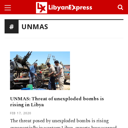
UNMAS
UNMAS: Threat of unexploded bombs is
rising in Libya
FEB 17, 2020
The threat posed by unexploded bombs is rising
exponentially in wartorn Libya, experts have warned,