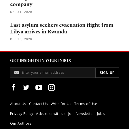
company
DEC 31, 2020
Last asylum seekers evacuation flight from
Libya arrives in Rwanda
DEC 30, 2020
GET INSIGHTS IN YOUR INBOX
About Us
Contact Us
Write for Us
Terms of Use
Privacy Policy
Advertise with us
Join Newsletter
Jobs
Our Authors