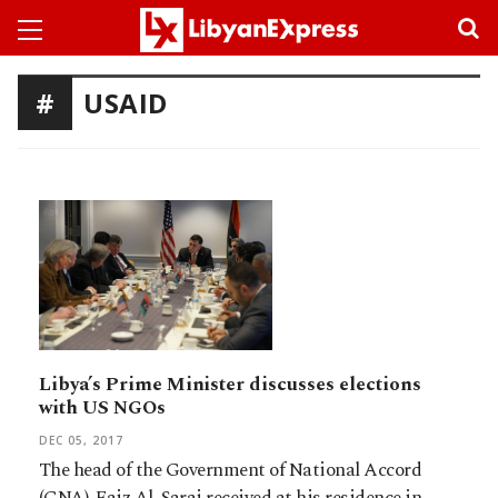
USAID
Libya’s Prime Minister discusses elections
with US NGOs
DEC 05, 2017
The head of the Government of National Accord
(GNA), Faiz Al-Saraj received at his residence in