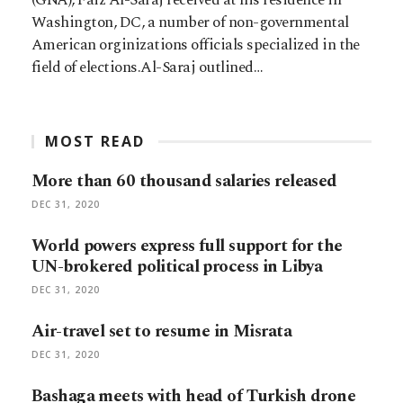
Washington, DC, a number of non-governmental
American orginizations officials specialized in the
field of elections.Al-Saraj outlined…
MOST READ
More than 60 thousand salaries released
DEC 31, 2020
World powers express full support for the
UN-brokered political process in Libya
DEC 31, 2020
Air-travel set to resume in Misrata
DEC 31, 2020
Bashaga meets with head of Turkish drone