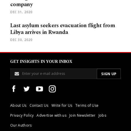
company
DEC 31, 2020
Last asylum seekers evacuation flight from
Libya arrives in Rwanda
DEC 30, 2020
GET INSIGHTS IN YOUR INBOX
About Us
Contact Us
Write for Us
Terms of Use
Privacy Policy
Advertise with us
Join Newsletter
Jobs
Our Authors