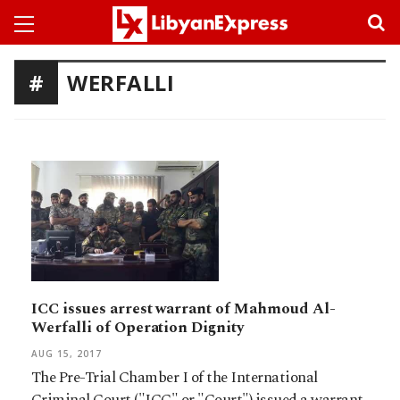
WERFALLI
ICC issues arrest warrant of Mahmoud Al-
Werfalli of Operation Dignity
AUG 15, 2017
The Pre-Trial Chamber I of the International
Criminal Court ("ICC" or "Court") issued a warrant