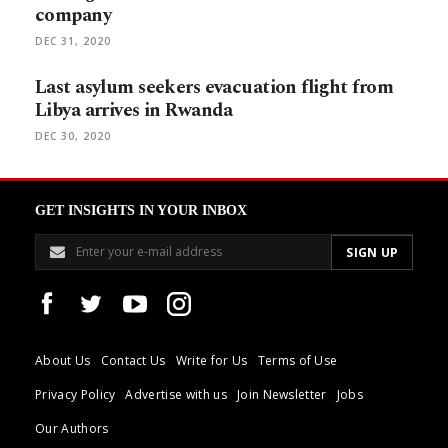
company
DEC 31, 2020
Last asylum seekers evacuation flight from
Libya arrives in Rwanda
DEC 30, 2020
GET INSIGHTS IN YOUR INBOX
About Us
Contact Us
Write for Us
Terms of Use
Privacy Policy
Advertise with us
Join Newsletter
Jobs
Our Authors