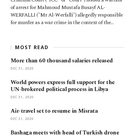
of arrest for Mahmoud Mustafa Busayf AL-
WERFALLI ("Mr Al-Werfalli") allegedly responsible
for murder as a war crime in the context of the…
MOST READ
More than 60 thousand salaries released
DEC 31, 2020
World powers express full support for the
UN-brokered political process in Libya
DEC 31, 2020
Air-travel set to resume in Misrata
DEC 31, 2020
Bashaga meets with head of Turkish drone