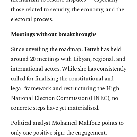
those related to security, the economy, and the
electoral process.
Meetings without breakthroughs
Since unveiling the roadmap, Tetteh has held
around 20 meetings with Libyan, regional, and
international actors. While she has consistently
called for finalising the constitutional and
legal framework and restructuring the High
National Election Commission (HNEC), no
concrete steps have yet materialised.
Political analyst Mohamed Mahfouz points to
only one positive sign: the engagement,