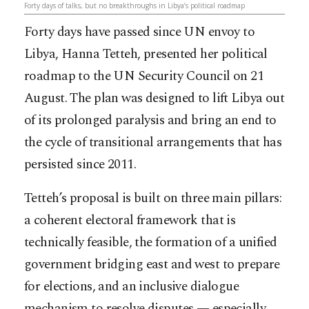
Forty days of talks, but no breakthroughs in Libya’s political roadmap
Forty days have passed since UN envoy to
Libya, Hanna Tetteh, presented her political
roadmap to the UN Security Council on 21
August. The plan was designed to lift Libya out
of its prolonged paralysis and bring an end to
the cycle of transitional arrangements that has
persisted since 2011.
Tetteh’s proposal is built on three main pillars:
a coherent electoral framework that is
technically feasible, the formation of a unified
government bridging east and west to prepare
for elections, and an inclusive dialogue
mechanism to resolve disputes — especially