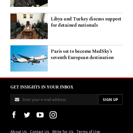
Libya and Turkey discuss support
for detained nationals
Paris set to become MedSky’s
seventh European destination
GET INSIGHTS IN YOUR INBOX
About Us
Contact Us
Write for Us
Terms of Use