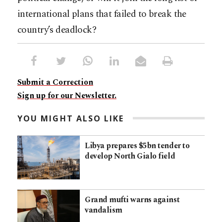
international plans that failed to break the
country’s deadlock?
Submit a Correction
Sign up for our Newsletter.
YOU MIGHT ALSO LIKE
Libya prepares $5bn tender to
develop North Gialo field
Grand mufti warns against
vandalism