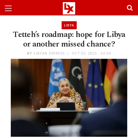
LIBYA
Tetteh’s roadmap: hope for Libya
or another missed chance?
BY
LIBYAN EXPRESS
OCT 02, 2025 - 02:04