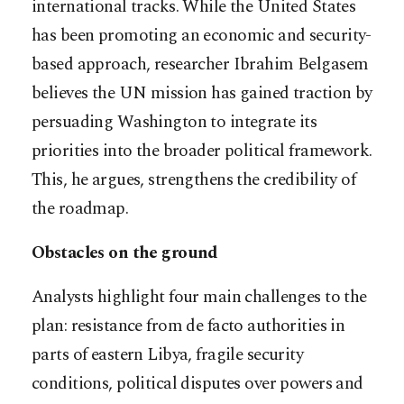
international tracks. While the United States
has been promoting an economic and security-
based approach, researcher Ibrahim Belgasem
believes the UN mission has gained traction by
persuading Washington to integrate its
priorities into the broader political framework.
This, he argues, strengthens the credibility of
the roadmap.
Obstacles on the ground
Analysts highlight four main challenges to the
plan: resistance from de facto authorities in
parts of eastern Libya, fragile security
conditions, political disputes over powers and