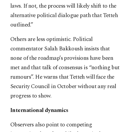
laws. If not, the process will likely shift to the
alternative political dialogue path that Tetteh
outlined.”
Others are less optimistic. Political
commentator Salah Bakkoush insists that
none of the roadmap’s provisions have been
met and that talk of consensus is “nothing but
rumours”. He warns that Tetteh will face the
Security Council in October without any real
progress to show.
International dynamics
Observers also point to competing