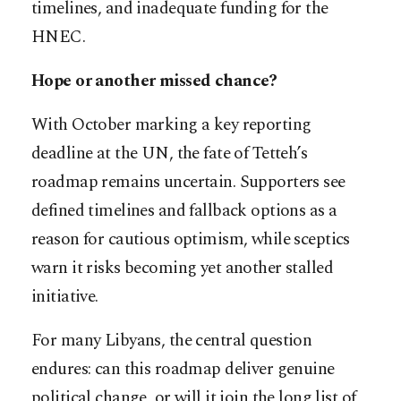
timelines, and inadequate funding for the
HNEC.
Hope or another missed chance?
With October marking a key reporting
deadline at the UN, the fate of Tetteh’s
roadmap remains uncertain. Supporters see
defined timelines and fallback options as a
reason for cautious optimism, while sceptics
warn it risks becoming yet another stalled
initiative.
For many Libyans, the central question
endures: can this roadmap deliver genuine
political change, or will it join the long list of