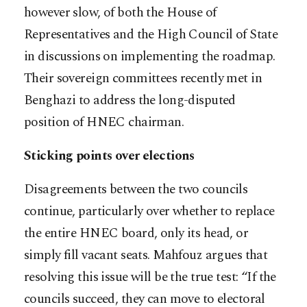
however slow, of both the House of
Representatives and the High Council of State
in discussions on implementing the roadmap.
Their sovereign committees recently met in
Benghazi to address the long-disputed
position of HNEC chairman.
Sticking points over elections
Disagreements between the two councils
continue, particularly over whether to replace
the entire HNEC board, only its head, or
simply fill vacant seats. Mahfouz argues that
resolving this issue will be the true test: “If the
councils succeed, they can move to electoral