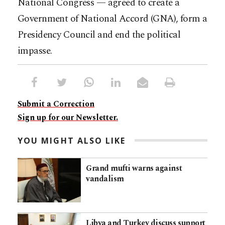
National Congress — agreed to create a
Government of National Accord (GNA), form a
Presidency Council and end the political
impasse.
Submit a Correction
Sign up for our Newsletter.
YOU MIGHT ALSO LIKE
Grand mufti warns against
vandalism
Libya and Turkey discuss support