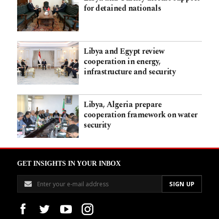
for detained nationals
Libya and Egypt review
cooperation in energy,
infrastructure and security
Libya, Algeria prepare
cooperation framework on water
security
GET INSIGHTS IN YOUR INBOX