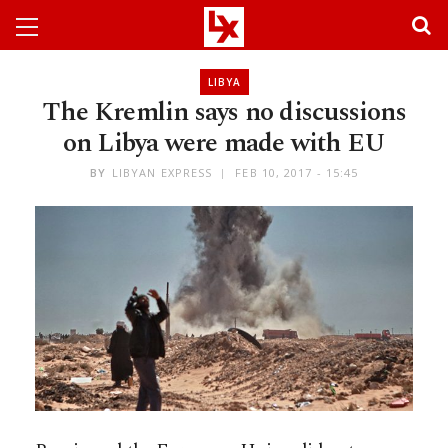
LIBYA
The Kremlin says no discussions
on Libya were made with EU
BY
LIBYAN EXPRESS
FEB 10, 2017 - 15:45