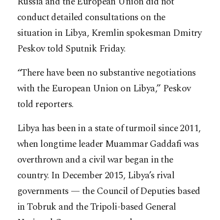
Russia and the European Union did not
conduct detailed consultations on the
situation in Libya, Kremlin spokesman Dmitry
Peskov told Sputnik Friday.
“There have been no substantive negotiations
with the European Union on Libya,” Peskov
told reporters.
Libya has been in a state of turmoil since 2011,
when longtime leader Muammar Gaddafi was
overthrown and a civil war began in the
country. In December 2015, Libya’s rival
governments — the Council of Deputies based
in Tobruk and the Tripoli-based General