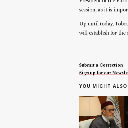
President of the Par
session, as it is impo
Up until today, Tobru
will establish for th
Submit a Correction
Sign up for our Newslet
YOU MIGHT ALSO 