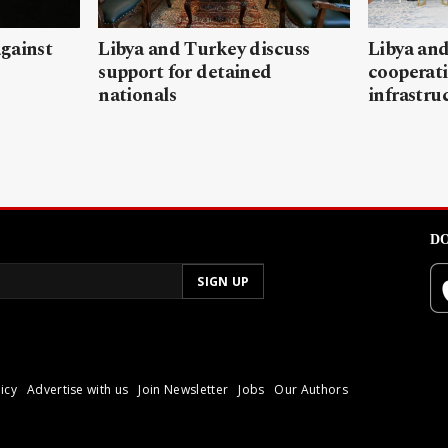
gainst
Libya and Turkey discuss
Libya and
support for detained
cooperati
nationals
infrastru
DO
icy
Advertise with us
Join Newsletter
Jobs
Our Authors