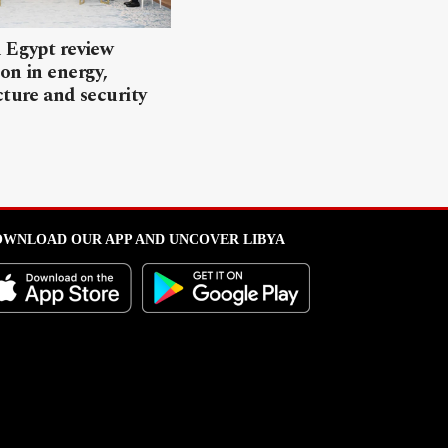
 Egypt review
on in energy,
cture and security
WNLOAD OUR APP AND UNCOVER LIBYA