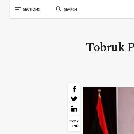
Tobruk P
COPY
LINK