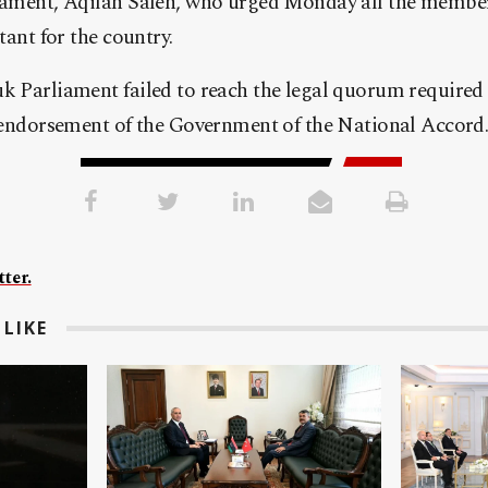
liament, Aqilah Saleh, who urged Monday all the member
rtant for the country.
k Parliament failed to reach the legal quorum required 
e endorsement of the Government of the National Accord
ter.
LIKE