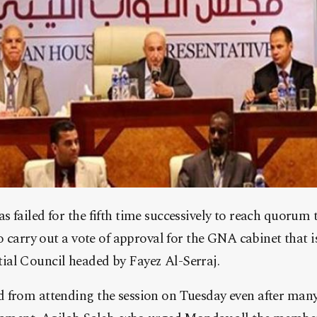
 failed for the fifth time successively to reach quorum t
to carry out a vote of approval for the GNA cabinet that 
al Council headed by Fayez Al-Serraj.
 from attending the session on Tuesday even after many