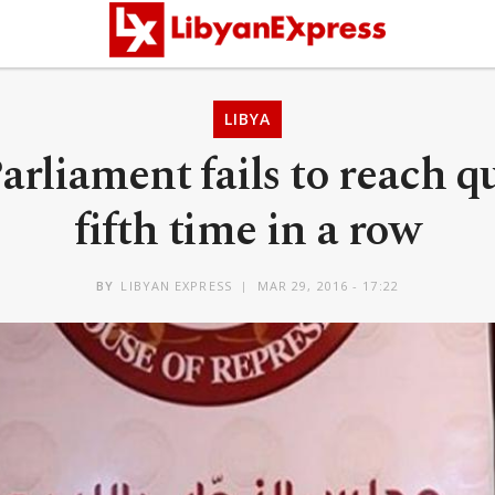
LIBYA
arliament fails to reach q
fifth time in a row
BY
LIBYAN EXPRESS
MAR 29, 2016 - 17:22