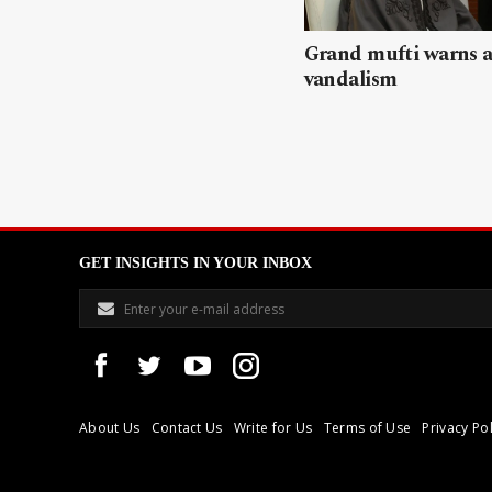
Grand mufti warns a
vandalism
GET INSIGHTS IN YOUR INBOX
About Us
Contact Us
Write for Us
Terms of Use
Privacy Pol