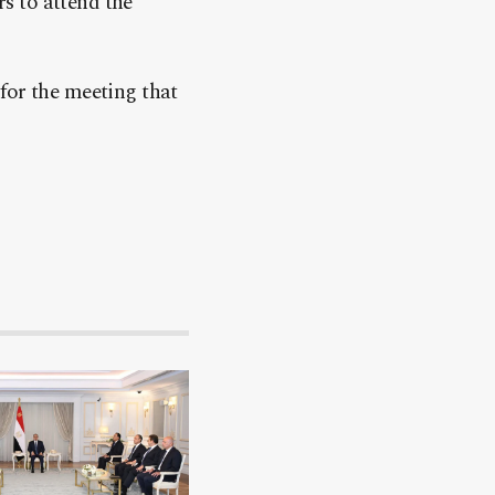
s to attend the
for the meeting that
.