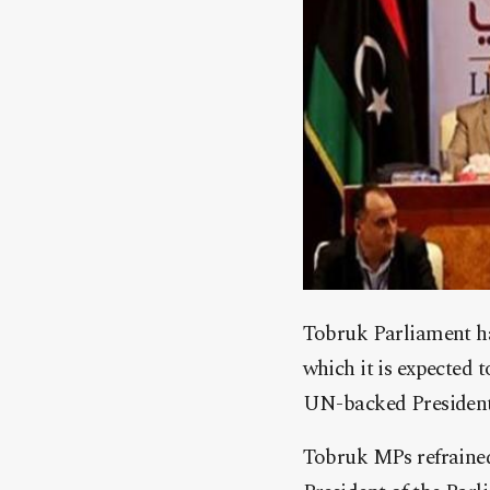
Tobruk Parliament has
which it is expected 
UN-backed Presidenti
Tobruk MPs refrained