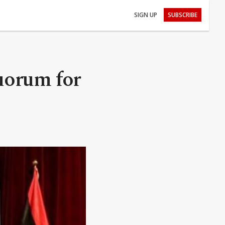
SIGN UP
SUBSCRIBE
uorum for