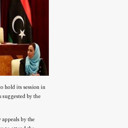
o hold its session in
is suggested by the
 appeals by the