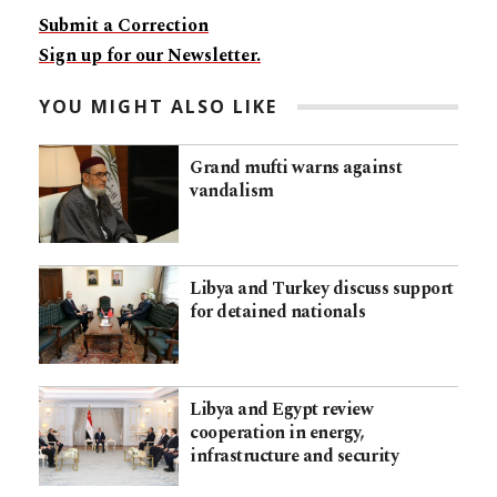
Submit a Correction
Sign up for our Newsletter.
YOU MIGHT ALSO LIKE
Grand mufti warns against
vandalism
Libya and Turkey discuss support
for detained nationals
Libya and Egypt review
cooperation in energy,
infrastructure and security