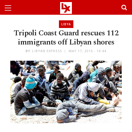
LIBYA
Tripoli Coast Guard rescues 112
immigrants off Libyan shores
BY
LIBYAN EXPRESS
MAY 17, 2016 - 14:44