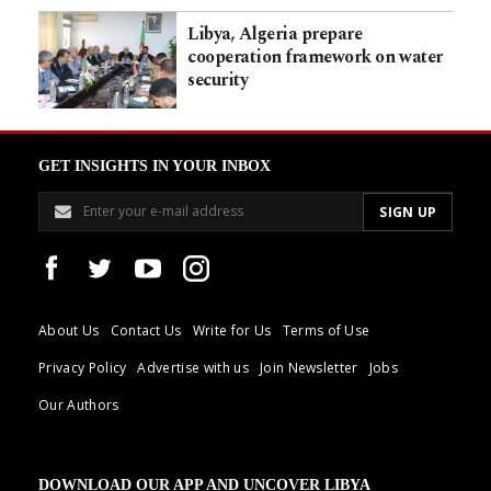
Libya, Algeria prepare
cooperation framework on water
security
GET INSIGHTS IN YOUR INBOX
About Us
Contact Us
Write for Us
Terms of Use
Privacy Policy
Advertise with us
Join Newsletter
Jobs
Our Authors
DOWNLOAD OUR APP AND UNCOVER LIBYA