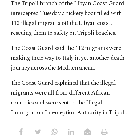
The Tripoli branch of the Libyan Coast Guard
intercepted Tuesday a rickety boat filled with
112 illegal migrants off the Libyan coast,
rescuing them to safety on Tripoli beaches.
The Coast Guard said the 112 migrants were
making their way to Italy in yet another death
journey across the Mediterranean.
The Coast Guard explained that the illegal
migrants were all from different African
countries and were sent to the Illegal
Immigration Interception Authority in Tripoli.