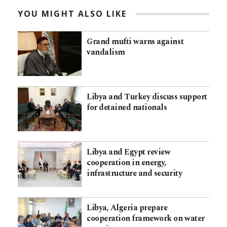
YOU MIGHT ALSO LIKE
Grand mufti warns against
vandalism
Libya and Turkey discuss support
for detained nationals
Libya and Egypt review
cooperation in energy,
infrastructure and security
Libya, Algeria prepare
cooperation framework on water