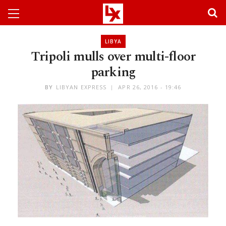
LIBYA
Tripoli mulls over multi-floor
parking
BY
LIBYAN EXPRESS
APR 26, 2016 - 19:46