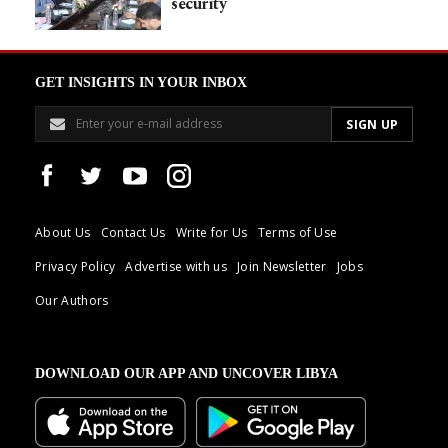
security
GET INSIGHTS IN YOUR INBOX
About Us
Contact Us
Write for Us
Terms of Use
Privacy Policy
Advertise with us
Join Newsletter
Jobs
Our Authors
DOWNLOAD OUR APP AND UNCOVER LIBYA