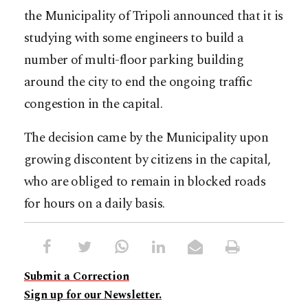
the Municipality of Tripoli announced that it is
studying with some engineers to build a
number of multi-floor parking building
around the city to end the ongoing traffic
congestion in the capital.
The decision came by the Municipality upon
growing discontent by citizens in the capital,
who are obliged to remain in blocked roads
for hours on a daily basis.
Submit a Correction
Sign up for our Newsletter.