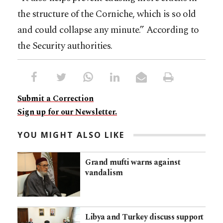
the structure of the Corniche, which is so old
and could collapse any minute.” According to
the Security authorities.
Submit a Correction
Sign up for our Newsletter.
YOU MIGHT ALSO LIKE
Grand mufti warns against
vandalism
Libya and Turkey discuss support