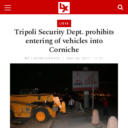
LIBYA
Tripoli Security Dept. prohibits
entering of vehicles into
Corniche
BY
LIBYAN EXPRESS
MAY 08, 2017 - 11:37