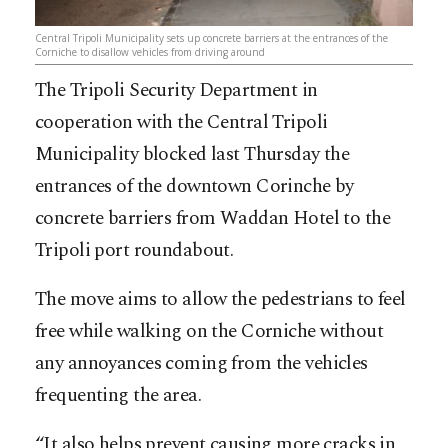
Central Tripoli Municipality sets up concrete barriers at the entrances of the
Corniche to disallow vehicles from driving around
The Tripoli Security Department in
cooperation with the Central Tripoli
Municipality blocked last Thursday the
entrances of the downtown Corinche by
concrete barriers from Waddan Hotel to the
Tripoli port roundabout.
The move aims to allow the pedestrians to feel
free while walking on the Corniche without
any annoyances coming from the vehicles
frequenting the area.
“It also helps prevent causing more cracks in