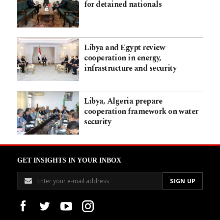
for detained nationals
Libya and Egypt review
cooperation in energy,
infrastructure and security
Libya, Algeria prepare
cooperation framework on water
security
GET INSIGHTS IN YOUR INBOX