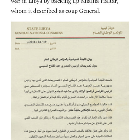
war in Libya by backing up Khalifa Haftar,
whom it described as coup General.