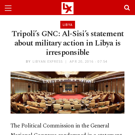
LIBYA
Tripoli’s GNC: Al-Sisi’s statement
about military action in Libya is
irresponsible
BY
LIBYAN EXPRESS
APR 20, 2016 - 07:54
The Political Commission in the General