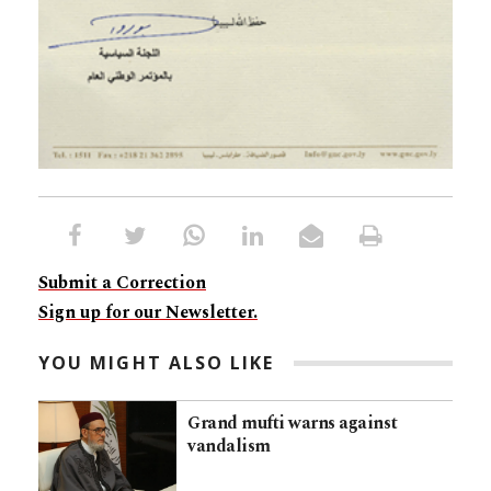
Submit a Correction
Sign up for our Newsletter.
YOU MIGHT ALSO LIKE
Grand mufti warns against
vandalism