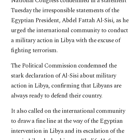
National Congress condemned in a statement
Tuesday the irresponsible statements of the
Egyptian President, Abdel Fattah Al-Sisi, as he
urged the international community to conduct
a military action in Libya with the excuse of
fighting terrorism.
The Political Commission condemned the
stark declaration of Al-Sisi about military
action in Libya, confirming that Libyans are
always ready to defend their country.
It also called on the international community
to draw a fine line at the way of the Egyptian
intervention in Libya and its escalation of the