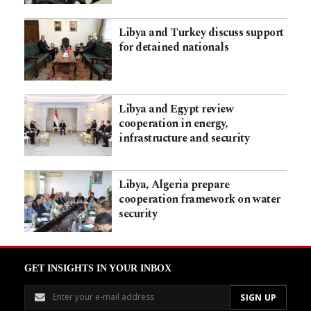
Libya and Turkey discuss support
for detained nationals
Libya and Egypt review
cooperation in energy,
infrastructure and security
Libya, Algeria prepare
cooperation framework on water
security
GET INSIGHTS IN YOUR INBOX