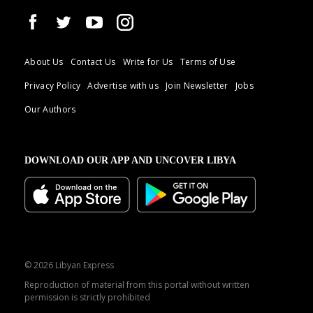
About Us
Contact Us
Write for Us
Terms of Use
Privacy Policy
Advertise with us
Join Newsletter
Jobs
Our Authors
DOWNLOAD OUR APP AND UNCOVER LIBYA
© 2026 Libyan Express
Reproduction of material from this portal without written
permission is strictly prohibited