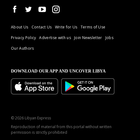
About Us
Contact Us
Write for Us
Terms of Use
Privacy Policy
Advertise with us
Join Newsletter
Jobs
Our Authors
DOWNLOAD OUR APP AND UNCOVER LIBYA
© 2026 Libyan Express
Reproduction of material from this portal without written
permission is strictly prohibited