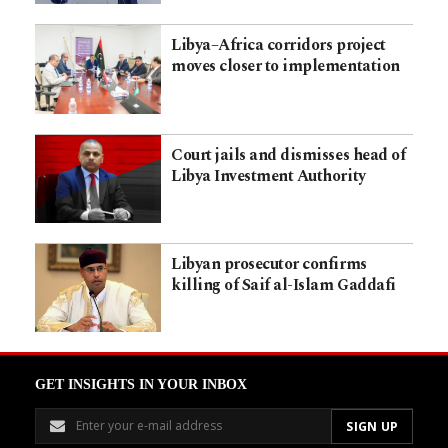
Libya–Africa corridors project
moves closer to implementation
Court jails and dismisses head of
Libya Investment Authority
Libyan prosecutor confirms
killing of Saif al-Islam Gaddafi
GET INSIGHTS IN YOUR INBOX