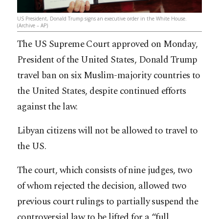
US President, Donald Trump signs an executive order in the White House.
(Archive – AP)
The US Supreme Court approved on Monday,
President of the United States, Donald Trump
travel ban on six Muslim-majority countries to
the United States, despite continued efforts
against the law.
Libyan citizens will not be allowed to travel to
the US.
The court, which consists of nine judges, two
of whom rejected the decision, allowed two
previous court rulings to partially suspend the
controversial law to be lifted for a “full