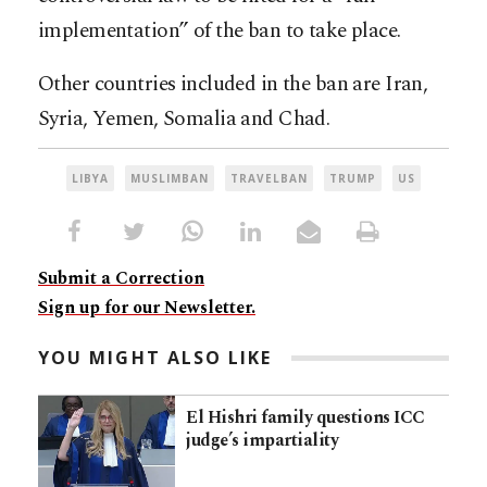
implementation” of the ban to take place.
Other countries included in the ban are Iran,
Syria, Yemen, Somalia and Chad.
LIBYA
MUSLIMBAN
TRAVELBAN
TRUMP
US
Submit a Correction
Sign up for our Newsletter.
YOU MIGHT ALSO LIKE
El Hishri family questions ICC
judge’s impartiality