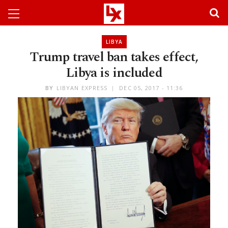
LIBYA
Trump travel ban takes effect,
Libya is included
BY
LIBYAN EXPRESS
DEC 05, 2017 - 11:36