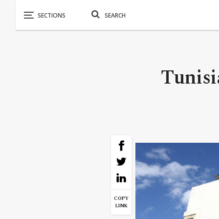
Tunisi
COPY
LINK