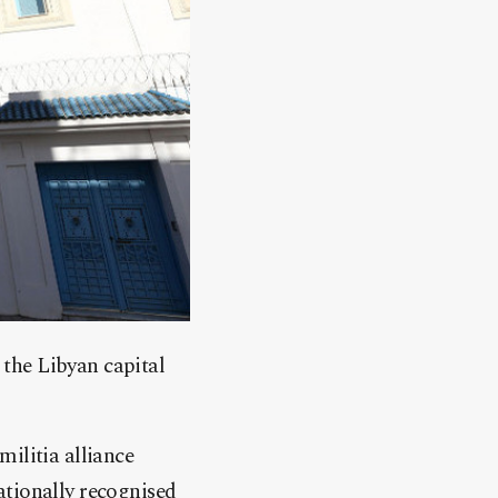
the Libyan capital
ilitia alliance
ationally recognised