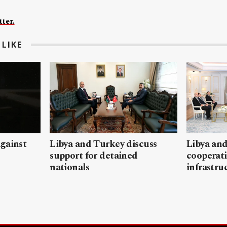
ter.
LIKE
gainst
Libya and Turkey discuss
Libya and
support for detained
cooperati
nationals
infrastru