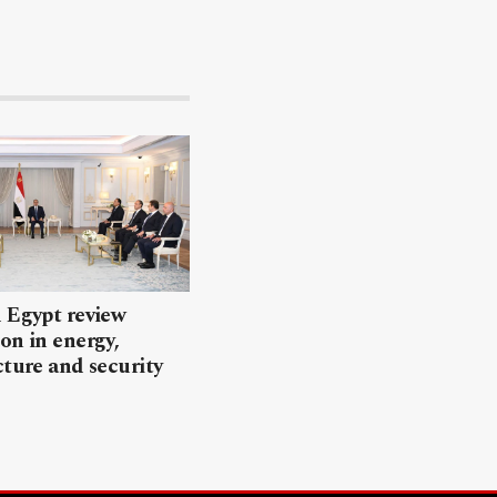
 Egypt review
on in energy,
cture and security