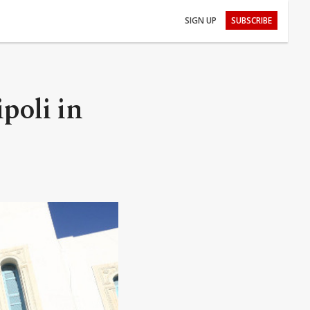
SIGN UP
SUBSCRIBE
poli in