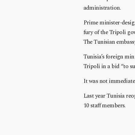
administration.
Prime minister-desig
fury of the Tripoli g
The Tunisian embassy 
Tunisia’s foreign min
Tripoli in a bid “to s
It was not immediatel
Last year Tunisia reo
10 staff members.