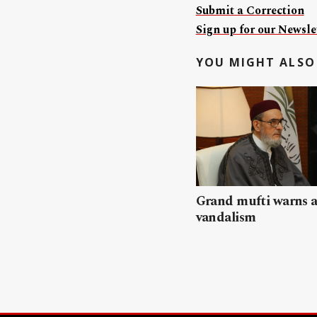
Submit a Correction
Sign up for our Newslet
YOU MIGHT ALSO 
Grand mufti warns a
vandalism