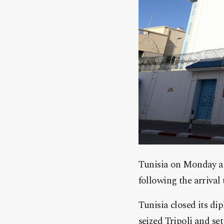
Tunisia on Monday an
following the arriva
Tunisia closed its di
seized Tripoli and s