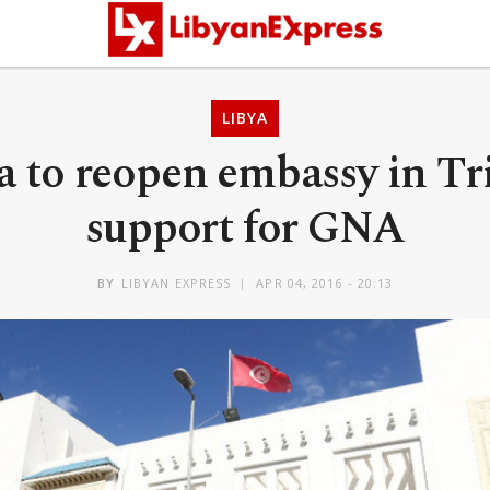
LIBYA
a to reopen embassy in Tri
support for GNA
BY
LIBYAN EXPRESS
APR 04, 2016 - 20:13