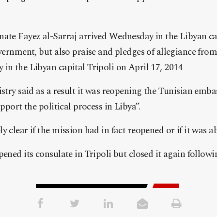
nate Fayez al-Sarraj arrived Wednesday in the Libyan ca
overnment, but also praise and pledges of allegiance from 
in the Libyan capital Tripoli on April 17, 2014
istry said as a result it was reopening the Tunisian emba
upport the political process in Libya”.
y clear if the mission had in fact reopened or if it was 
pened its consulate in Tripoli but closed it again follow