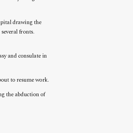
pital drawing the
several fronts.
ssy and consulate in
about to resume work.
ing the abduction of