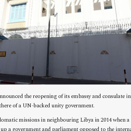
nounced the reopening of its embassy and consulate in 
l there of a UN-backed unity government.
plomatic missions in neighbouring Libya in 2014 when a m
et up a government and parliament opposed to the intern