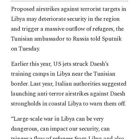
Proposed airstrikes against terrorist targets in
Libya may deteriorate security in the region
and trigger a massive outflow of refugees, the
Tunisian ambassador to Russia told Sputnik
on Tuesday.
Earlier this year, US jets struck Daesh’s
training camps in Libya near the Tunisian
border. Last year, Italian authorities suggested
launching anti-terror airstrikes against Daesh
strongholds in coastal Libya to warn them off.
“Large-scale war in Libya can be very
dangerous, can impact our security, can
trigger a flow of refugees from Libya and also