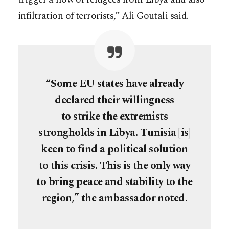
infiltration of terrorists,” Ali Goutali said.
“Some EU states have already
declared their willingness
to strike the extremists
strongholds in Libya. Tunisia [is]
keen to find a political solution
to this crisis. This is the only way
to bring peace and stability to the
region,” the ambassador noted.