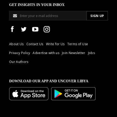
GET INSIGHTS IN YOUR INBOX
About Us
Contact Us
Write for Us
Terms of Use
Privacy Policy
Advertise with us
Join Newsletter
Jobs
Our Authors
DOWNLOAD OUR APP AND UNCOVER LIBYA