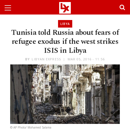
LIBYA
Tunisia told Russia about fears of
refugee exodus if the west strikes
ISIS in Libya
BY
LIBYAN EXPRESS
MAR 05, 2016 - 11:56
© AP Photo/ Mohamed Salama