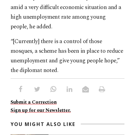
amid a very difficult economic situation and a
high unemployment rate among young
people, he added.
“[Currently] there is a control of those
mosques, a scheme has been in place to reduce
unemployment and give young people hope,”
the diplomat noted.
Submit a Correction
Sign up for our Newsletter.
YOU MIGHT ALSO LIKE