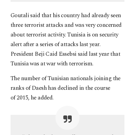
Goutali said that his country had already seen
three terrorist attacks and was very concerned
about terrorist activity. Tunisia is on security
alert after a series of attacks last year.
President Beji Caid Essebsi said last year that
Tunisia was at war with terrorism.
The number of Tunisian nationals joining the
ranks of Daesh has declined in the course
of 2015, he added.