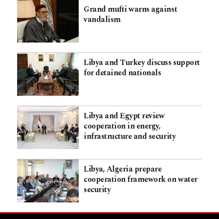
Grand mufti warns against
vandalism
Libya and Turkey discuss support
for detained nationals
Libya and Egypt review
cooperation in energy,
infrastructure and security
Libya, Algeria prepare
cooperation framework on water
security