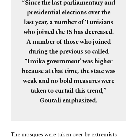
“Since the last parliamentary and
presidential elections over the
last year, a number of Tunisians
who joined the IS has decreased.
A number of those who joined
during the previous so called
‘Troika government’ was higher
because at that time, the state was
weak and no bold measures were
taken to curtail this trend,”
Goutali emphasized.
The mosques were taken over by extremists