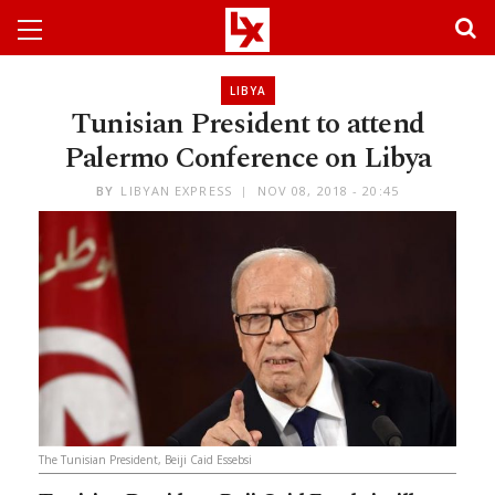
LIBYA
Tunisian President to attend
Palermo Conference on Libya
BY
LIBYAN EXPRESS
NOV 08, 2018 - 20:45
The Tunisian President, Beiji Caid Essebsi