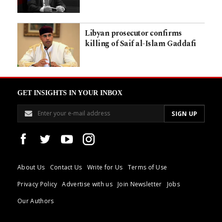
Libyan prosecutor confirms
killing of Saif al-Islam Gaddafi
GET INSIGHTS IN YOUR INBOX
About Us
Contact Us
Write for Us
Terms of Use
Privacy Policy
Advertise with us
Join Newsletter
Jobs
Our Authors