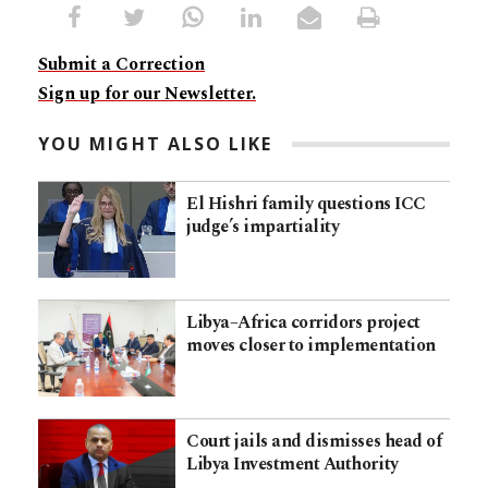
Submit a Correction
Sign up for our Newsletter.
YOU MIGHT ALSO LIKE
El Hishri family questions ICC
judge’s impartiality
Libya–Africa corridors project
moves closer to implementation
Court jails and dismisses head of
Libya Investment Authority