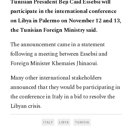
Tunisian President Beji Caid Essebsi will
participate in the international conference
on Libya in Palermo on November 12 and 13,
the Tunisian Foreign Ministry said.
The announcement came in a statement
following a meeting between Essebsi and
Foreign Minister Khemaies Jhinaoui.
Many other international stakeholders
announced that they would be participating in
the conference in Italy in a bid to resolve the
Libyan crisis.
ITALY
LIBYA
TUNISIA