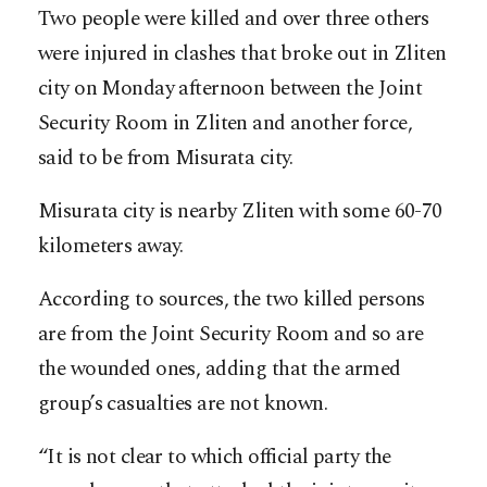
Two people were killed and over three others
were injured in clashes that broke out in Zliten
city on Monday afternoon between the Joint
Security Room in Zliten and another force,
said to be from Misurata city.
Misurata city is nearby Zliten with some 60-70
kilometers away.
According to sources, the two killed persons
are from the Joint Security Room and so are
the wounded ones, adding that the armed
group’s casualties are not known.
“It is not clear to which official party the