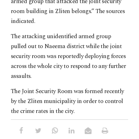
armed group that attacked the joint security
room building in Zliten belongs.” The sources
indicated.
The attacking unidentified armed group
pulled out to Naeema district while the joint
security room was reportedly deploying forces
across the whole city to respond to any further
assaults.
The Joint Security Room was formed recently
by the Zliten municipality in order to control
the crime rates in the city.