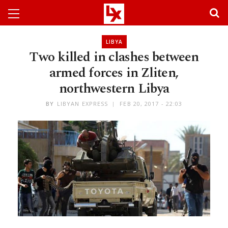
LIBYA
Two killed in clashes between
armed forces in Zliten,
northwestern Libya
BY
LIBYAN EXPRESS
FEB 20, 2017 - 22:03