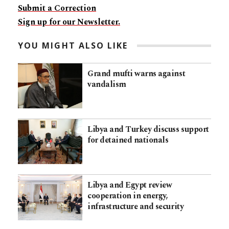
Submit a Correction
Sign up for our Newsletter.
YOU MIGHT ALSO LIKE
Grand mufti warns against
vandalism
Libya and Turkey discuss support
for detained nationals
Libya and Egypt review
cooperation in energy,
infrastructure and security