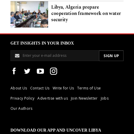
Libya, Algeria prepare
cooperation framework on water
security
GET INSIGHTS IN YOUR INBOX
About Us
Contact Us
Write for Us
Terms of Use
Privacy Policy
Advertise with us
Join Newsletter
Jobs
Our Authors
DOWNLOAD OUR APP AND UNCOVER LIBYA