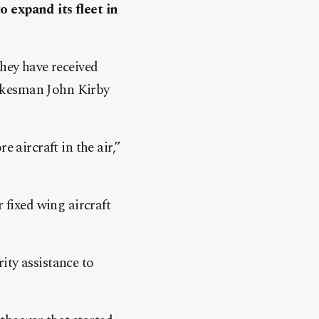
o expand its fleet in
they have received
spokesman John Kirby
 aircraft in the air,”
 fixed wing aircraft
ity assistance to