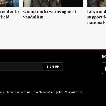
 tender to
Grand mufti warns against
Libya and
field
vandalism
support f
nationals
DO
icy
Advertise with us
Join Newsletter
Jobs
Our Authors