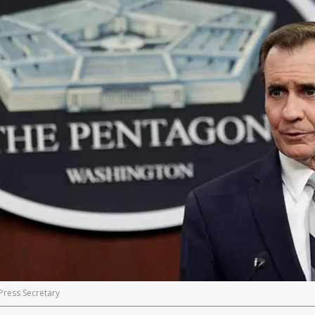
Press Secretary