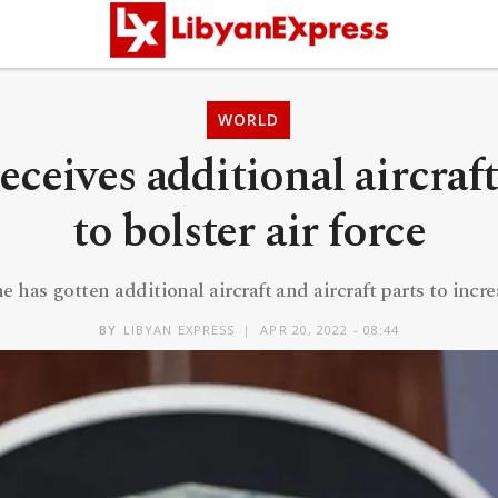
WORLD
eceives additional aircraft
to bolster air force
has gotten additional aircraft and aircraft parts to increa
BY
LIBYAN EXPRESS
APR 20, 2022 - 08:44