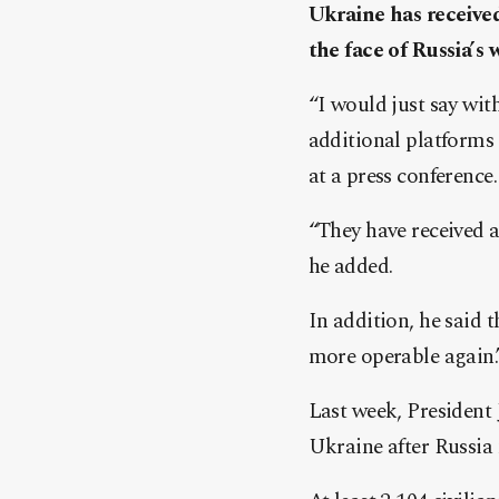
Ukraine has received
the face of Russia’s
“I would just say wit
additional platforms 
at a press conference.
“They have received ad
he added.
In addition, he said 
more operable again.
Last week, President 
Ukraine after Russia 