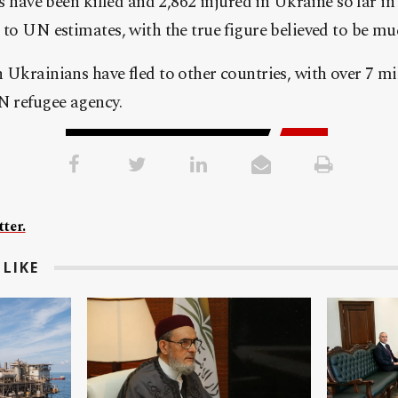
ns have been killed and 2,862 injured in Ukraine so far in
 to UN estimates, with the true figure believed to be mu
 Ukrainians have fled to other countries, with over 7 mi
N refugee agency.
ter.
LIKE