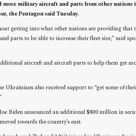
 more military aircraft and parts from other nations t
 war, the Pentagon said Tuesday.
hout getting into what other nations are providing that 
and parts to be able to increase their fleet size,” said 
ditional aircraft and aircraft parts to help them get more
the Ukrainians also received support to “get some of their
”
Joe Biden announced an additional $800 million in secur
moved towards the country’s east.