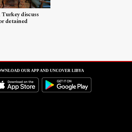
 Turkey discuss
or detained
WNLOAD OUR APP AND UNCOVER LIBYA