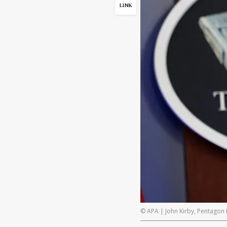
LINK
© APA | John Kirby, Pentagon 