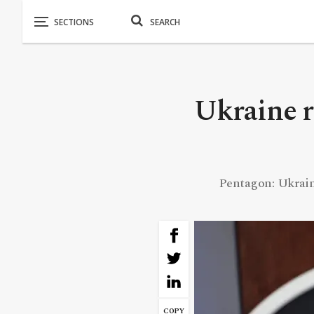
Ukraine r
Pentagon: Ukraine 
COPY