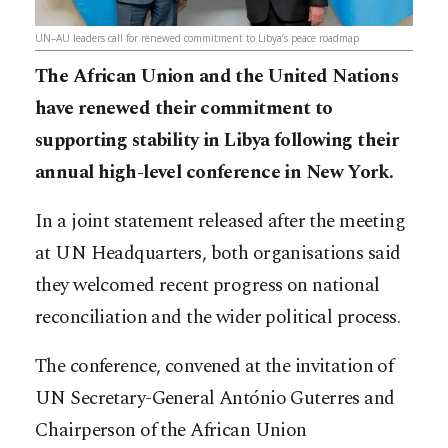
UN–AU leaders call for renewed commitment to Libya’s peace roadmap
The African Union and the United Nations
have renewed their commitment to
supporting stability in Libya following their
annual high-level conference in New York.
In a joint statement released after the meeting
at UN Headquarters, both organisations said
they welcomed recent progress on national
reconciliation and the wider political process.
The conference, convened at the invitation of
UN Secretary-General António Guterres and
Chairperson of the African Union