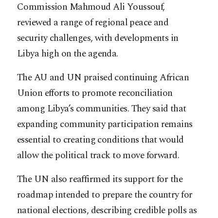
Commission Mahmoud Ali Youssouf,
reviewed a range of regional peace and
security challenges, with developments in
Libya high on the agenda.
The AU and UN praised continuing African
Union efforts to promote reconciliation
among Libya’s communities. They said that
expanding community participation remains
essential to creating conditions that would
allow the political track to move forward.
The UN also reaffirmed its support for the
roadmap intended to prepare the country for
national elections, describing credible polls as