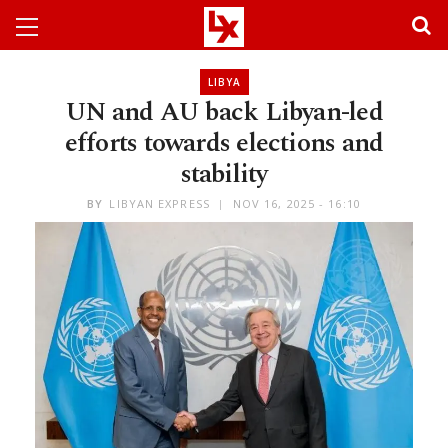
LIBYA
UN and AU back Libyan-led
efforts towards elections and
stability
BY
LIBYAN EXPRESS
NOV 16, 2025 - 16:10