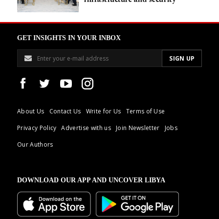
GET INSIGHTS IN YOUR INBOX
About Us
Contact Us
Write for Us
Terms of Use
Privacy Policy
Advertise with us
Join Newsletter
Jobs
Our Authors
DOWNLOAD OUR APP AND UNCOVER LIBYA