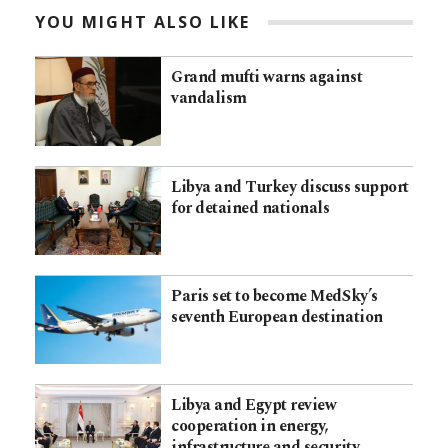
YOU MIGHT ALSO LIKE
Grand mufti warns against
vandalism
Libya and Turkey discuss support
for detained nationals
Paris set to become MedSky’s
seventh European destination
Libya and Egypt review
cooperation in energy,
infrastructure and security