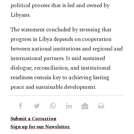
political process that is led and owned by
Libyans.
The statement concluded by stressing that
progress in Libya depends on cooperation
between national institutions and regional and
international partners. It said sustained
dialogue, reconciliation, and institutional
readiness remain key to achieving lasting
peace and sustainable development.
Submit a Correction
Sign up for our Newsletter.