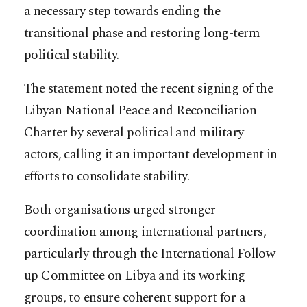
a necessary step towards ending the
transitional phase and restoring long-term
political stability.
The statement noted the recent signing of the
Libyan National Peace and Reconciliation
Charter by several political and military
actors, calling it an important development in
efforts to consolidate stability.
Both organisations urged stronger
coordination among international partners,
particularly through the International Follow-
up Committee on Libya and its working
groups, to ensure coherent support for a