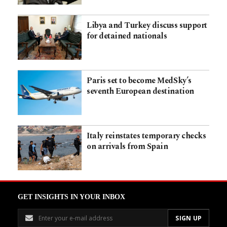
Libya and Turkey discuss support
for detained nationals
Paris set to become MedSky’s
seventh European destination
Italy reinstates temporary checks
on arrivals from Spain
GET INSIGHTS IN YOUR INBOX