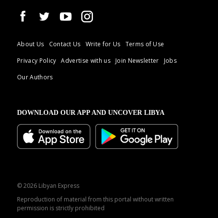
About Us
Contact Us
Write for Us
Terms of Use
Privacy Policy
Advertise with us
Join Newsletter
Jobs
Our Authors
DOWNLOAD OUR APP AND UNCOVER LIBYA
© 2026 Libyan Express
Reproduction of material from this portal without written
permission is strictly prohibited