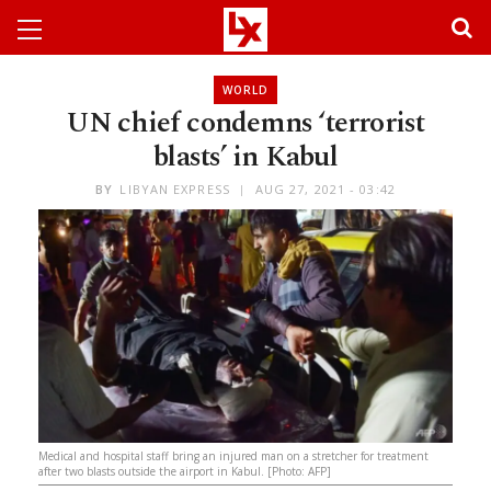
WORLD
UN chief condemns ‘terrorist
blasts’ in Kabul
BY
LIBYAN EXPRESS
AUG 27, 2021 - 03:42
Medical and hospital staff bring an injured man on a stretcher for treatment
after two blasts outside the airport in Kabul. [Photo: AFP]