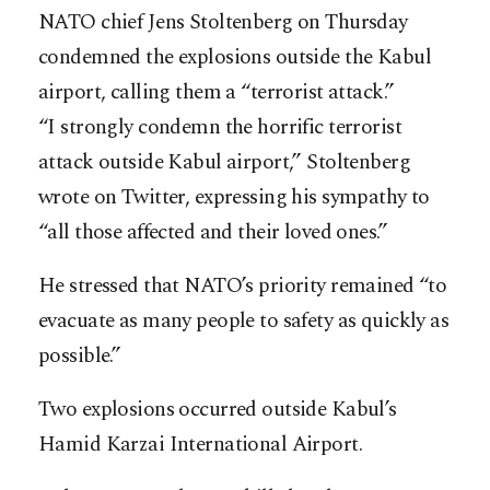
NATO chief Jens Stoltenberg on Thursday
condemned the explosions outside the Kabul
airport, calling them a “terrorist attack.”
“I strongly condemn the horrific terrorist
attack outside Kabul airport,” Stoltenberg
wrote on Twitter, expressing his sympathy to
“all those affected and their loved ones.”
He stressed that NATO’s priority remained “to
evacuate as many people to safety as quickly as
possible.”
Two explosions occurred outside Kabul’s
Hamid Karzai International Airport.