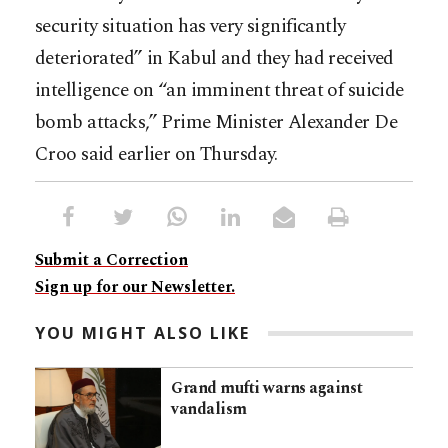
security situation has very significantly
deteriorated” in Kabul and they had received
intelligence on “an imminent threat of suicide
bomb attacks,” Prime Minister Alexander De
Croo said earlier on Thursday.
Submit a Correction
Sign up for our Newsletter.
YOU MIGHT ALSO LIKE
Grand mufti warns against
vandalism