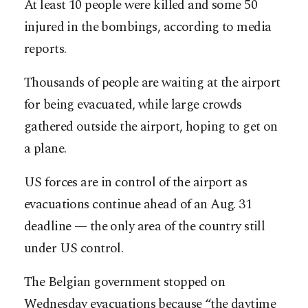
At least 10 people were killed and some 50
injured in the bombings, according to media
reports.
Thousands of people are waiting at the airport
for being evacuated, while large crowds
gathered outside the airport, hoping to get on
a plane.
US forces are in control of the airport as
evacuations continue ahead of an Aug. 31
deadline — the only area of the country still
under US control.
The Belgian government stopped on
Wednesday evacuations because “the daytime