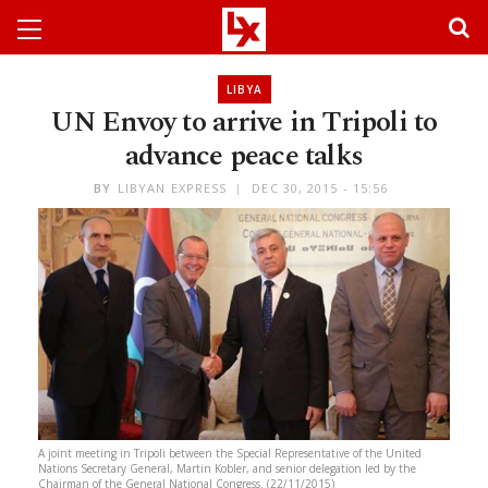
LIBYA
UN Envoy to arrive in Tripoli to
advance peace talks
BY
LIBYAN EXPRESS
DEC 30, 2015 - 15:56
A joint meeting in Tripoli between the Special Representative of the United
Nations Secretary General, Martin Kobler, and senior delegation led by the
Chairman of the General National Congress. (22/11/2015)