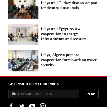
Libya and Turkey discuss support
for detained nationals
Libya and Egypt review
cooperation in energy,
infrastructure and security
Libya, Algeria prepare
cooperation framework on water
security
GET INSIGHTS IN YOUR INBOX