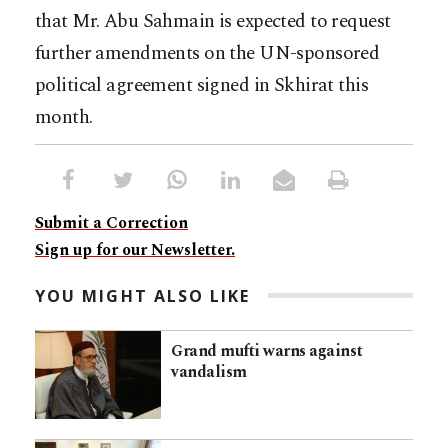
that Mr. Abu Sahmain is expected to request
further amendments on the UN-sponsored
political agreement signed in Skhirat this
month.
Submit a Correction
Sign up for our Newsletter.
YOU MIGHT ALSO LIKE
Grand mufti warns against
vandalism