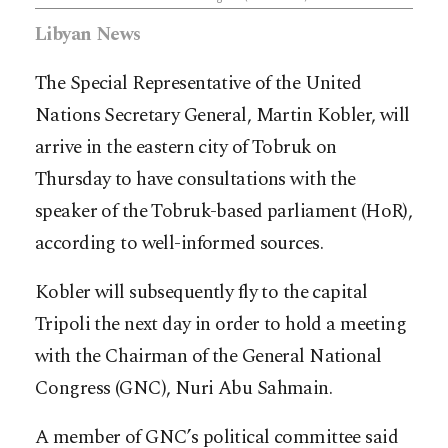
Libyan News
The Special Representative of the United
Nations Secretary General, Martin Kobler, will
arrive in the eastern city of Tobruk on
Thursday to have consultations with the
speaker of the Tobruk-based parliament (HoR),
according to well-informed sources.
Kobler will subsequently fly to the capital
Tripoli the next day in order to hold a meeting
with the Chairman of the General National
Congress (GNC), Nuri Abu Sahmain.
A member of GNC’s political committee said