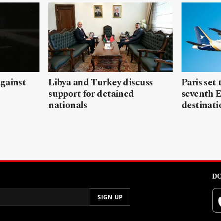
gainst
Libya and Turkey discuss
Paris set
support for detained
seventh 
nationals
destinati
DO