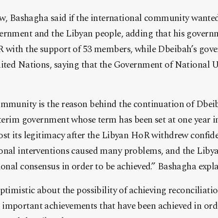
iew, Bashagha said if the international community wanted s
ernment and the Libyan people, adding that his govern
R with the support of 53 members, while Dbeibah’s gove
nited Nations, saying that the Government of National 
ommunity is the reason behind the continuation of Dbe
nterim government whose term has been set at one year in
st its legitimacy after the Libyan HoR withdrew confide
onal interventions caused many problems, and the Liby
ional consensus in order to be achieved.” Bashagha expla
ptimistic about the possibility of achieving reconciliati
important achievements that have been achieved in orde