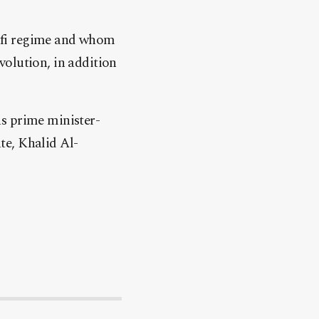
afi regime and whom
volution, in addition
s prime minister-
te, Khalid Al-