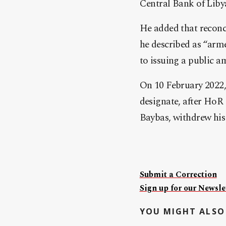
Central Bank of Libya
He added that recon
he described as “arme
to issuing a public a
On 10 February 2022,
designate, after HoR
Baybas, withdrew his
Submit a Correction
Sign up for our Newslet
YOU MIGHT ALSO 