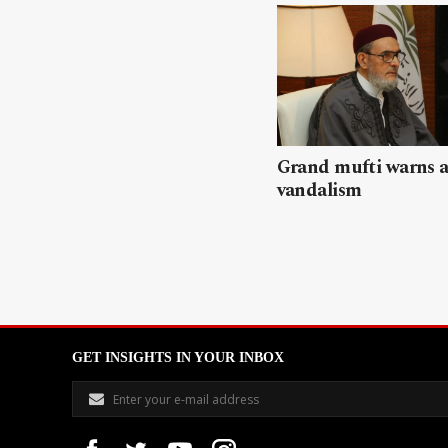
Grand mufti warns a
vandalism
GET INSIGHTS IN YOUR INBOX