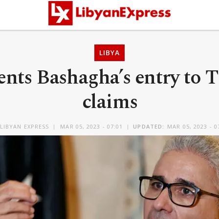
LIBYA
nts Bashagha’s entry to Tr
claims
LIBYAN EXPRESS
MAR 05, 2023 - 07:01
UPDATED:
MAR 05, 2023 - 0