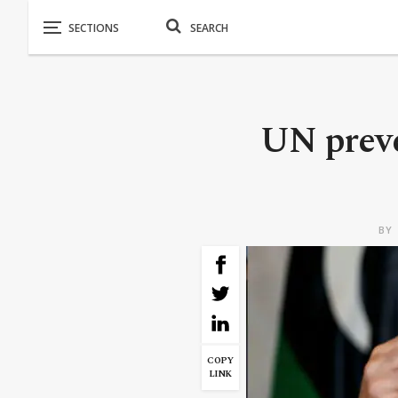
UN preve
BY
COPY
LINK