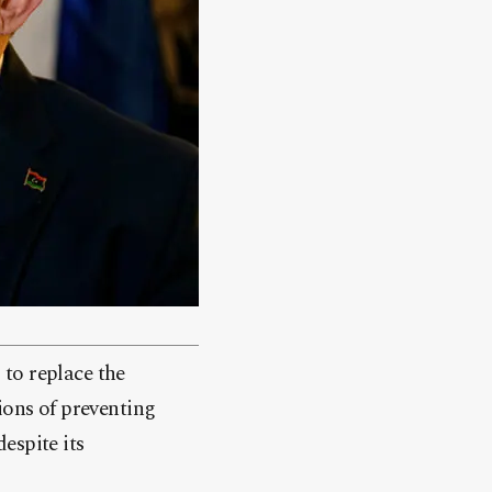
to replace the
ons of preventing
espite its