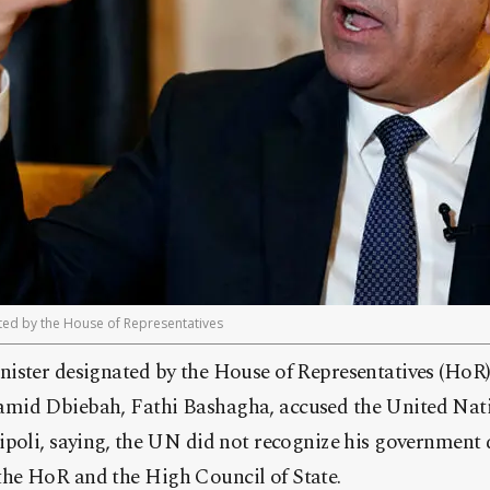
nted by the House of Representatives
ister designated by the House of Representatives (HoR) 
mid Dbiebah, Fathi Bashagha, accused the United Nati
poli, saying, the UN did not recognize his government d
he HoR and the High Council of State.