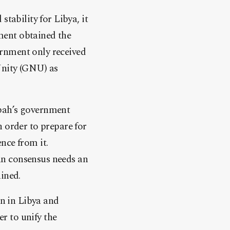
tability for Libya, it
ment obtained the
rnment only received
Unity (GNU) as
ibah’s government
 order to prepare for
nce from it.
an consensus needs an
ined.
on in Libya and
r to unify the