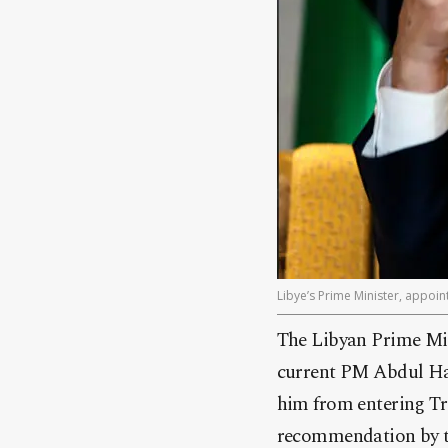
Libye’s Prime Minister, appoi
The Libyan Prime Min
current PM Abdul Ha
him from entering Tri
recommendation by t