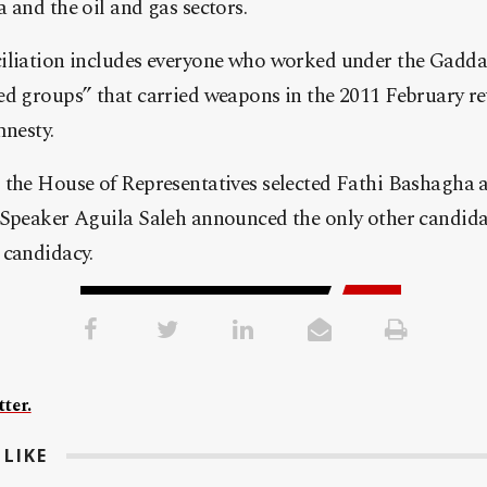
 and the oil and gas sectors.
ciliation includes everyone who worked under the Gadd
d groups” that carried weapons in the 2011 February re
mnesty.
 the House of Representatives selected Fathi Bashagha a
 Speaker Aguila Saleh announced the only other candida
 candidacy.
ter.
LIKE