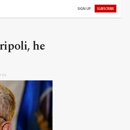
SIGN UP
SUBSCRIBE
ipoli, he
7:05