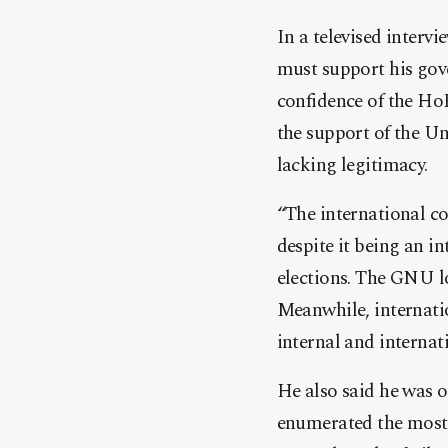
In a televised interv
must support his gov
confidence of the Ho
the support of the U
lacking legitimacy.
“The international c
despite it being an i
elections. The GNU lo
Meanwhile, internati
internal and internat
He also said he was o
enumerated the most 