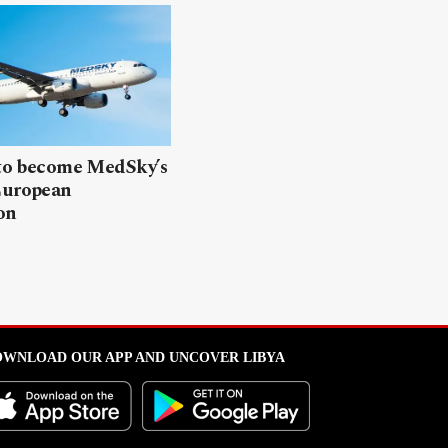
 to become MedSky’s
European
on
WNLOAD OUR APP AND UNCOVER LIBYA