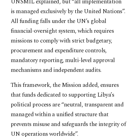
UNSMIL explained, but “all implementation
is managed exclusively by the United Nations”.
All funding falls under the UN’s global
financial-oversight system, which requires
missions to comply with strict budgetary,
procurement and expenditure controls,
mandatory reporting, multi-level approval
mechanisms and independent audits.
This framework, the Mission added, ensures
that funds dedicated to supporting Libya’s
political process are “neutral, transparent and
managed within a unified structure that
prevents misuse and safeguards the integrity of
UN operations worldwide”.