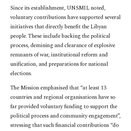
Since its establishment, UNSMIL noted,
voluntary contributions have supported several
initiatives that directly benefit the Libyan
people. These include backing the political
process, demining and clearance of explosive
remnants of war, institutional reform and
unification, and preparations for national
elections.
The Mission emphasised that “at least 13
countries and regional organisations have so
far provided voluntary funding to support the
political process and community engagement”,
stressing that such financial contributions “do