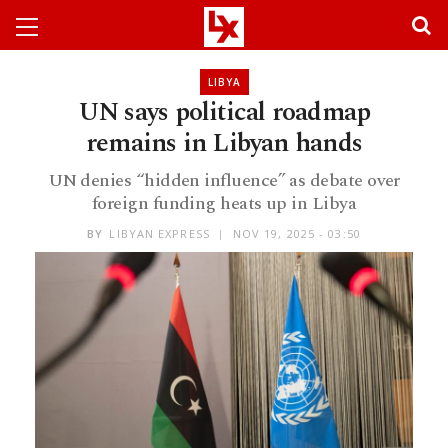
LIBYA
UN says political roadmap
remains in Libyan hands
UN denies “hidden influence” as debate over
foreign funding heats up in Libya
BY
LIBYAN EXPRESS
NOV 19, 2025 - 03:50