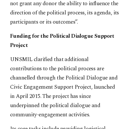
not grant any donor the ability to influence the
direction of the political process, its agenda, its
participants or its outcomes”.
Funding for the Political Dialogue Support
Project
UNSMIL clarified that additional
contributions to the political process are
channelled through the Political Dialogue and
Civic Engagement Support Project, launched
in April 2015. The project has since
underpinned the political dialogue and
community-engagement activities.
Its core tasks include providing logistical,