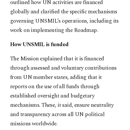
outlined how UN activities are financed
globally and clarified the specific mechanisms
governing UNSMIL’s operations, including its
work on implementing the Roadmap.
How UNSMIL is funded
The Mission explained that it is financed
through assessed and voluntary contributions
from UN member states, adding that it
reports on the use of all funds through
established oversight and budgetary
mechanisms. These, it said, ensure neutrality
and transparency across all UN political
missions worldwide.