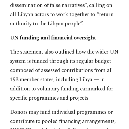
dissemination of false narratives”, calling on
all Libyan actors to work together to “return
authority to the Libyan people”.
UN funding and financial oversight
The statement also outlined how the wider UN
system is funded through its regular budget —
composed of assessed contributions from all
193 member states, including Libya — in
addition to voluntary funding earmarked for
specific programmes and projects.
Donors may fund individual programmes or
contribute to pooled financing arrangements,