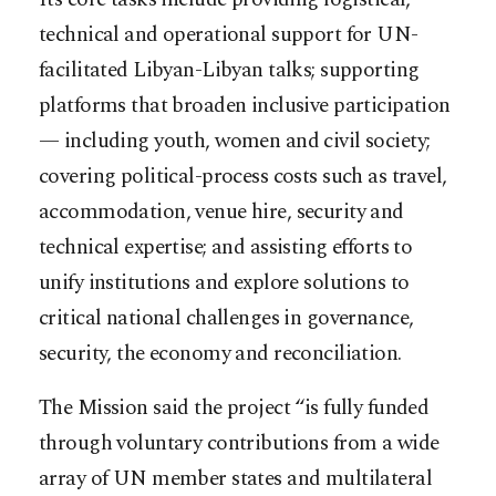
technical and operational support for UN-
facilitated Libyan-Libyan talks; supporting
platforms that broaden inclusive participation
— including youth, women and civil society;
covering political-process costs such as travel,
accommodation, venue hire, security and
technical expertise; and assisting efforts to
unify institutions and explore solutions to
critical national challenges in governance,
security, the economy and reconciliation.
The Mission said the project “is fully funded
through voluntary contributions from a wide
array of UN member states and multilateral