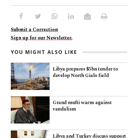
Submit a Correction
Sign up for our Newsletter.
YOU MIGHT ALSO LIKE
Libya prepares $5bn tender to
develop North Gialo field
Grand mufti warns against
vandalism
Libya and Turkey discuss support