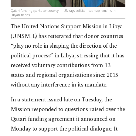
Qatari funding sparks controversy — UN says political roadmap remains in
Libyan hands
The United Nations Support Mission in Libya
(UNSMIL) has reiterated that donor countries
“play no role in shaping the direction of the
political process” in Libya, stressing that it has
received voluntary contributions from 13
states and regional organisations since 2015
without any interference in its mandate.
In a statement issued late on Tuesday, the
Mission responded to questions raised over the
Qatari funding agreement it announced on
Monday to support the political dialogue. It