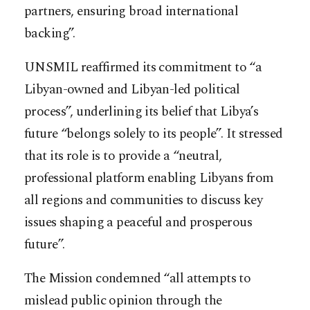
partners, ensuring broad international
backing”.
UNSMIL reaffirmed its commitment to “a
Libyan-owned and Libyan-led political
process”, underlining its belief that Libya’s
future “belongs solely to its people”. It stressed
that its role is to provide a “neutral,
professional platform enabling Libyans from
all regions and communities to discuss key
issues shaping a peaceful and prosperous
future”.
The Mission condemned “all attempts to
mislead public opinion through the