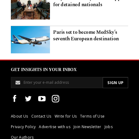
for detained nationals
Paris set to become MedSky’s
seventh European destination
GET INSIGHTS IN YOUR INBOX
About Us
Contact Us
Write for Us
Terms of Use
Privacy Policy
Advertise with us
Join Newsletter
Jobs
Our Authors