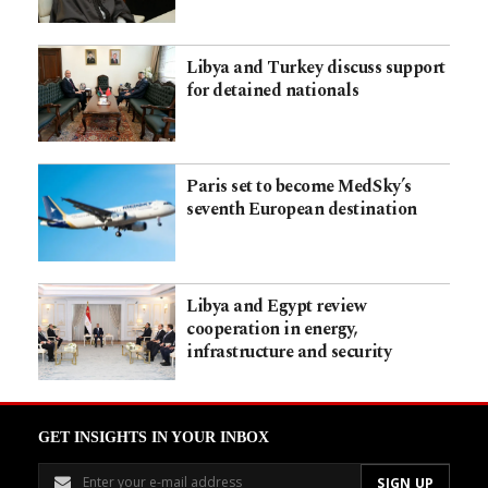
Libya and Turkey discuss support
for detained nationals
Paris set to become MedSky’s
seventh European destination
Libya and Egypt review
cooperation in energy,
infrastructure and security
GET INSIGHTS IN YOUR INBOX