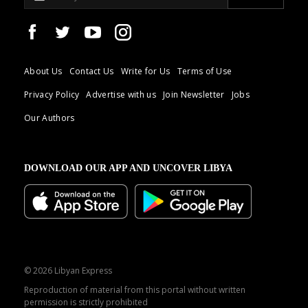
About Us
Contact Us
Write for Us
Terms of Use
Privacy Policy
Advertise with us
Join Newsletter
Jobs
Our Authors
DOWNLOAD OUR APP AND UNCOVER LIBYA
© 2026 Libyan Express
Reproduction of material from this portal without written
permission is strictly prohibited