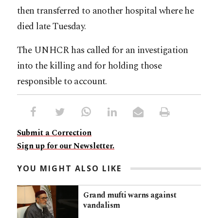
then transferred to another hospital where he
died late Tuesday.
The UNHCR has called for an investigation
into the killing and for holding those
responsible to account.
Submit a Correction
Sign up for our Newsletter.
YOU MIGHT ALSO LIKE
Grand mufti warns against
vandalism