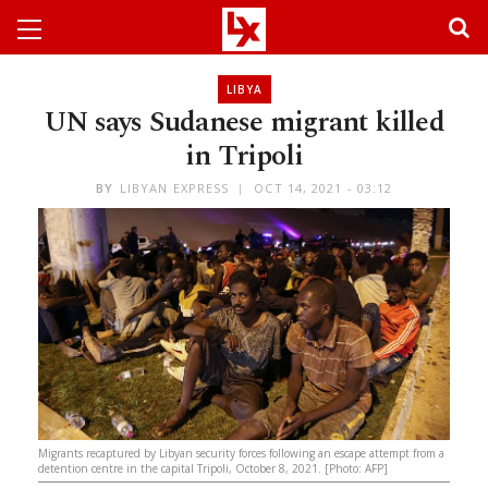
LIBYA
UN says Sudanese migrant killed
in Tripoli
BY
LIBYAN EXPRESS
OCT 14, 2021 - 03:12
Migrants recaptured by Libyan security forces following an escape attempt from a
detention centre in the capital Tripoli, October 8, 2021. [Photo: AFP]