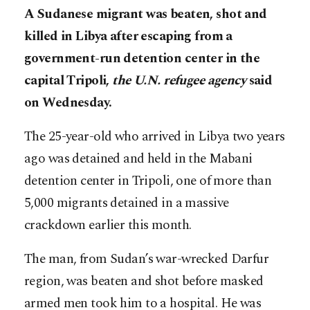
A Sudanese migrant was beaten, shot and
killed in Libya after escaping from a
government-run detention center in the
capital Tripoli,
the U.N. refugee agency
said
on Wednesday.
The 25-year-old who arrived in Libya two years
ago was detained and held in the Mabani
detention center in Tripoli, one of more than
5,000 migrants detained in a massive
crackdown earlier this month.
The man, from Sudan’s war-wrecked Darfur
region, was beaten and shot before masked
armed men took him to a hospital. He was