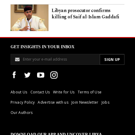
Libyan prosecutor confirms
killing of Saif al-Islam Gaddafi
GET INSIGHTS IN YOUR INBOX
About Us
Contact Us
Write for Us
Terms of Use
Privacy Policy
Advertise with us
Join Newsletter
Jobs
Our Authors
DOWNLOAD OUR APP AND UNCOVER LIBYA