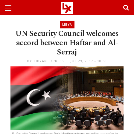
LIBYA
UN Security Council welcomes
accord between Haftar and Al-
Serraj
BY
LIBYAN EXPRESS
JUL 29, 2017 - 10:50
UN Security Council welcomes Paris Meeting outcome regarding a ceasefire in