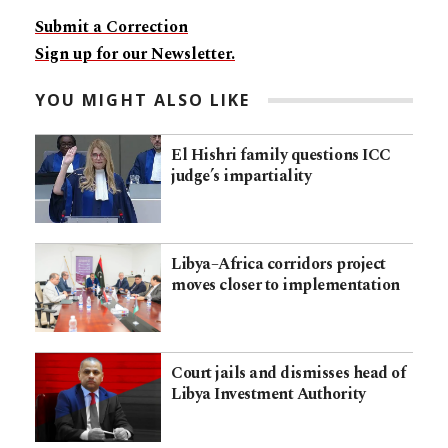
Submit a Correction
Sign up for our Newsletter.
YOU MIGHT ALSO LIKE
El Hishri family questions ICC
judge’s impartiality
Libya–Africa corridors project
moves closer to implementation
Court jails and dismisses head of
Libya Investment Authority