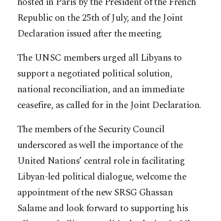
hosted in Paris by the President of the French
Republic on the 25th of July, and the Joint
Declaration issued after the meeting.
The UNSC members urged all Libyans to
support a negotiated political solution,
national reconciliation, and an immediate
ceasefire, as called for in the Joint Declaration.
The members of the Security Council
underscored as well the importance of the
United Nations’ central role in facilitating
Libyan-led political dialogue, welcome the
appointment of the new SRSG Ghassan
Salame and look forward to supporting his