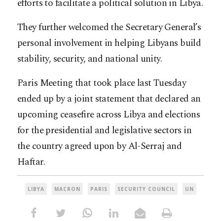
efforts to facilitate a political solution in Libya.
They further welcomed the Secretary General’s
personal involvement in helping Libyans build
stability, security, and national unity.
Paris Meeting that took place last Tuesday
ended up by a joint statement that declared an
upcoming ceasefire across Libya and elections
for the presidential and legislative sectors in
the country agreed upon by Al-Serraj and
Haftar.
LIBYA
MACRON
PARIS
SECURITY COUNCIL
UN