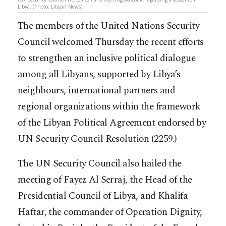
Libya. (Photo: Libyan News)
The members of the United Nations Security
Council welcomed Thursday the recent efforts
to strengthen an inclusive political dialogue
among all Libyans, supported by Libya’s
neighbours, international partners and
regional organizations within the framework
of the Libyan Political Agreement endorsed by
UN Security Council Resolution (2259.)
The UN Security Council also hailed the
meeting of Fayez Al Serraj, the H
ead of the
Presidential Council of Libya, and Khalifa
Haftar, the commander of Operation Dignity,