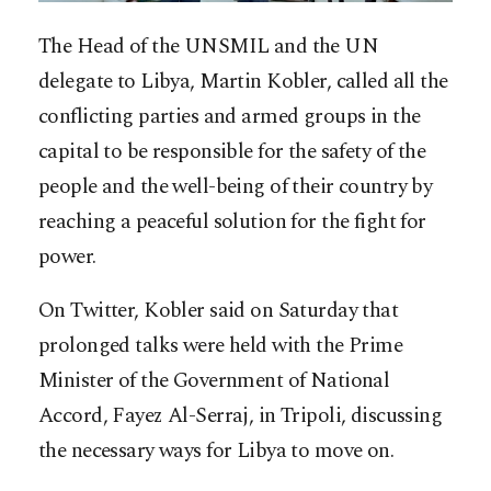
The Head of the UNSMIL and the UN
delegate to Libya, Martin Kobler, called all the
conflicting parties and armed groups in the
capital to be responsible for the safety of the
people and the well-being of their country by
reaching a peaceful solution for the fight for
power.
On Twitter, Kobler said on Saturday that
prolonged talks were held with the Prime
Minister of the Government of National
Accord, Fayez
Al-Serraj, in Tripoli, discussing
the necessary ways for Libya to move on.