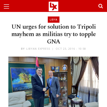
LIBYA
UN urges for solution to Tripoli
mayhem as militias try to topple
GNA
BY
LIBYAN EXPRESS
OCT 23, 2016 - 10:58