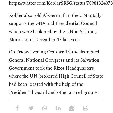
https://twitter.com/KoblerSRSG/status/7898132407
Kobler also told Al-Serraj that the UN totally
supports the GNA and Presidential Council
which were brokered by the UN in Skhirat,
Morocco on December 17 last year.
On Friday evening October 14, the dismissed
General National Congress and its Salvation
Government took the Rixos Headquarters
where the UN-brokered High Council of State
had been located with the help of the
Presidential Guard and other armed groups.