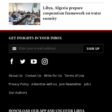
Libya, Algeria prepare
cooperation framework on water
security
GET INSIGHTS IN YOUR INBOX
About Us
Contact Us
Write for Us
Terms of Use
Privacy Policy
Advertise with us
Join Newsletter
Jobs
Our Authors
DOWNLOAD OUR APP AND UNCOVER LIBYA