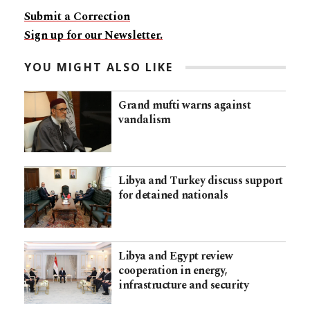
Submit a Correction
Sign up for our Newsletter.
YOU MIGHT ALSO LIKE
Grand mufti warns against
vandalism
Libya and Turkey discuss support
for detained nationals
Libya and Egypt review
cooperation in energy,
infrastructure and security