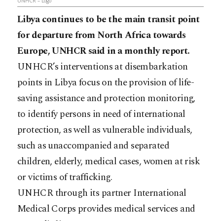
UNHCR – Logo
Libya continues to be the main transit point
for departure from North Africa towards
Europe, UNHCR said in a monthly report.
UNHCR’s interventions at disembarkation
points in Libya focus on the provision of life-
saving assistance and protection monitoring,
to identify persons in need of international
protection, as well as vulnerable individuals,
such as unaccompanied and separated
children, elderly, medical cases, women at risk
or victims of trafficking.
UNHCR through its partner International
Medical Corps provides medical services and