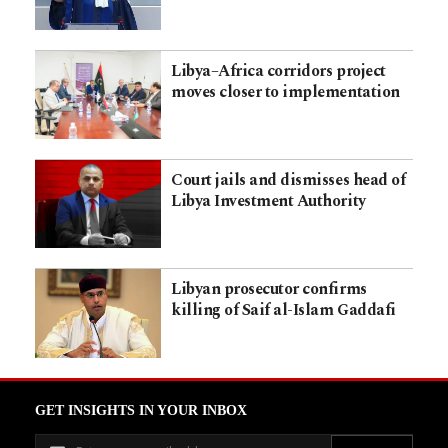
Libya–Africa corridors project
moves closer to implementation
Court jails and dismisses head of
Libya Investment Authority
Libyan prosecutor confirms
killing of Saif al-Islam Gaddafi
GET INSIGHTS IN YOUR INBOX