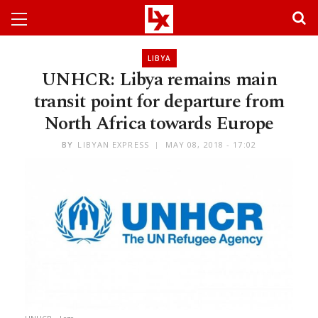
LIBYA
UNHCR: Libya remains main
transit point for departure from
North Africa towards Europe
BY
LIBYAN EXPRESS
MAY 08, 2018 - 17:02