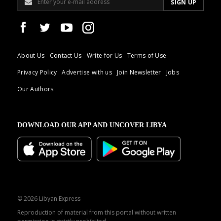
About Us
Contact Us
Write for Us
Terms of Use
Privacy Policy
Advertise with us
Join Newsletter
Jobs
Our Authors
DOWNLOAD OUR APP AND UNCOVER LIBYA
© 2026 Libyan Express
Reproduction of material from this portal without written