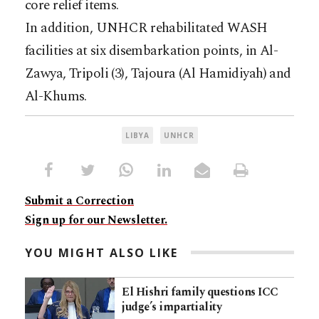
core relief items.
In addition, UNHCR rehabilitated WASH
facilities at six disembarkation points, in Al-
Zawya, Tripoli (3), Tajoura (Al Hamidiyah) and
Al-Khums.
LIBYA
UNHCR
Submit a Correction
Sign up for our Newsletter.
YOU MIGHT ALSO LIKE
El Hishri family questions ICC
judge’s impartiality