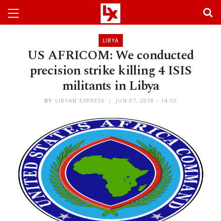
LIBYA
US AFRICOM: We conducted
precision strike killing 4 ISIS
militants in Libya
BY
LIBYAN EXPRESS
JUN 07, 2018 - 14:55