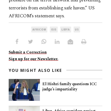
pressure on the terror network and preventing
terrorists from establishing safe haven.” US
AFRICOM’s statement says.
AFRICOM
ISIS
LIBYA
US
Submit a Correction
Sign up for our Newsletter.
YOU MIGHT ALSO LIKE
El Hishri family questions ICC
judge’s impartiality
Libya–Africa corridors project