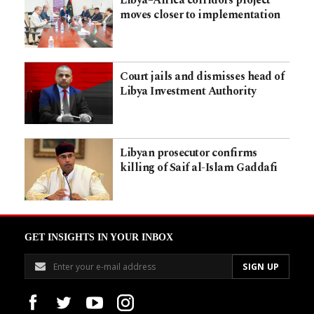
moves closer to implementation
Court jails and dismisses head of
Libya Investment Authority
Libyan prosecutor confirms
killing of Saif al-Islam Gaddafi
GET INSIGHTS IN YOUR INBOX