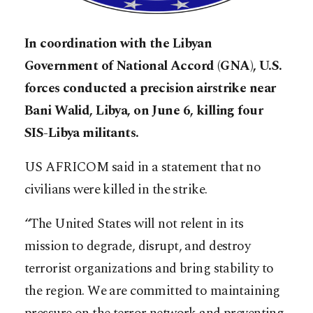
In coordination with the Libyan
Government of National Accord (GNA), U.S.
forces conducted a precision airstrike near
Bani Walid, Libya, on June 6, killing four
SIS-Libya militants.
US AFRICOM said in a statement that no
civilians were killed in the strike.
“The United States will not relent in its
mission to degrade, disrupt, and destroy
terrorist organizations and bring stability to
the region. We are committed to maintaining