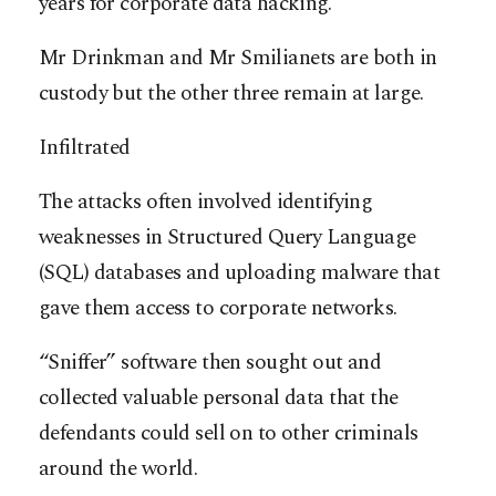
years for corporate data hacking.
Mr Drinkman and Mr Smilianets are both in
custody but the other three remain at large.
Infiltrated
The attacks often involved identifying
weaknesses in Structured Query Language
(SQL) databases and uploading malware that
gave them access to corporate networks.
“Sniffer” software then sought out and
collected valuable personal data that the
defendants could sell on to other criminals
around the world.