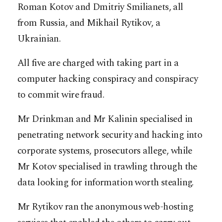
Roman Kotov and Dmitriy Smilianets, all
from Russia, and Mikhail Rytikov, a
Ukrainian.
All five are charged with taking part in a
computer hacking conspiracy and conspiracy
to commit wire fraud.
Mr Drinkman and Mr Kalinin specialised in
penetrating network security and hacking into
corporate systems, prosecutors allege, while
Mr Kotov specialised in trawling through the
data looking for information worth stealing.
Mr Rytikov ran the anonymous web-hosting