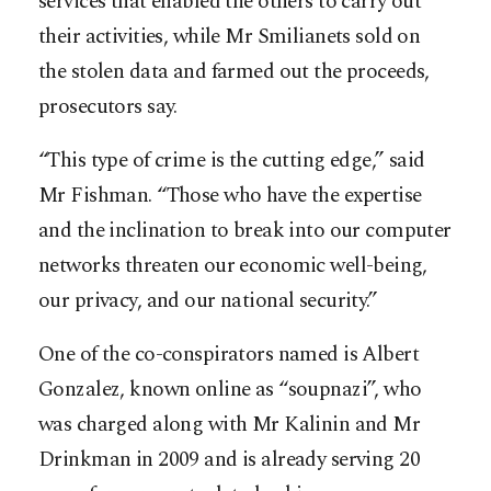
services that enabled the others to carry out
their activities, while Mr Smilianets sold on
the stolen data and farmed out the proceeds,
prosecutors say.
“This type of crime is the cutting edge,” said
Mr Fishman. “Those who have the expertise
and the inclination to break into our computer
networks threaten our economic well-being,
our privacy, and our national security.”
One of the co-conspirators named is Albert
Gonzalez, known online as “soupnazi”, who
was charged along with Mr Kalinin and Mr
Drinkman in 2009 and is already serving 20