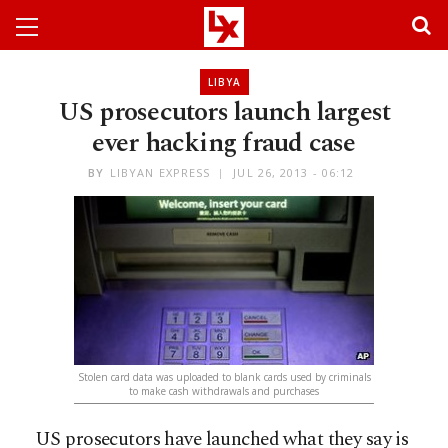
LIBYA
US prosecutors launch largest
ever hacking fraud case
BY
LIBYAN EXPRESS
JUL 26, 2013 - 06:12
Stolen card data was uploaded to blank cards used by criminals
to make cash withdrawals and purchases
US prosecutors have launched what they say is