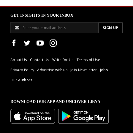
GET INSIGHTS IN YOUR INBOX
About Us
Contact Us
Write for Us
Terms of Use
Privacy Policy
Advertise with us
Join Newsletter
Jobs
Our Authors
DOWNLOAD OUR APP AND UNCOVER LIBYA