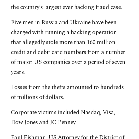
the country’s largest ever hacking fraud case.
Five men in Russia and Ukraine have been
charged with running a hacking operation
that allegedly stole more than 160 million
credit and debit card numbers from a number
of major US companies over a period of seven
years.
Losses from the thefts amounted to hundreds
of millions of dollars.
Corporate victims included Nasdaq, Visa,
Dow Jones and JC Penney.
Paul Fishman, US Attorney for the District of