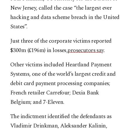
New Jersey, called the case “the largest ever
hacking and data scheme breach in the United
States”.
Just three of the corporate victims reported
$300m (£196m) in losses,
prosecutors say
.
Other victims included Heartland Payment
Systems, one of the world’s largest credit and
debit card payment processing companies;
French retailer Carrefour; Dexia Bank
Belgium; and 7-Eleven.
The indictment identified the defendants as
Vladimir Drinkman, Aleksander Kalinin,