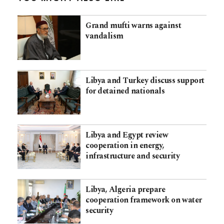
Grand mufti warns against
vandalism
Libya and Turkey discuss support
for detained nationals
Libya and Egypt review
cooperation in energy,
infrastructure and security
Libya, Algeria prepare
cooperation framework on water
security