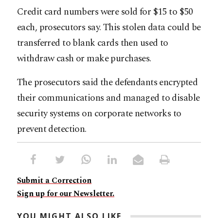
Credit card numbers were sold for $15 to $50
each, prosecutors say. This stolen data could be
transferred to blank cards then used to
withdraw cash or make purchases.
The prosecutors said the defendants encrypted
their communications and managed to disable
security systems on corporate networks to
prevent detection.
Submit a Correction
Sign up for our Newsletter.
YOU MIGHT ALSO LIKE