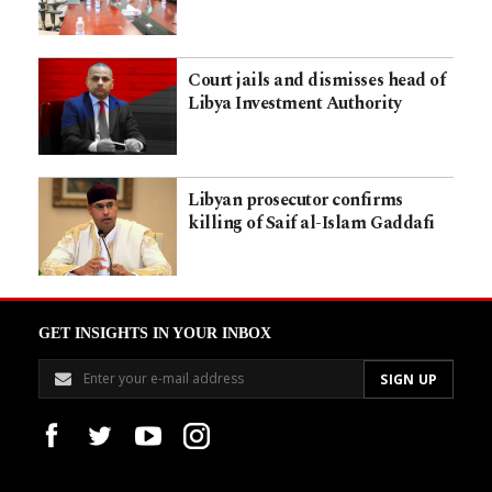
Court jails and dismisses head of
Libya Investment Authority
Libyan prosecutor confirms
killing of Saif al-Islam Gaddafi
GET INSIGHTS IN YOUR INBOX