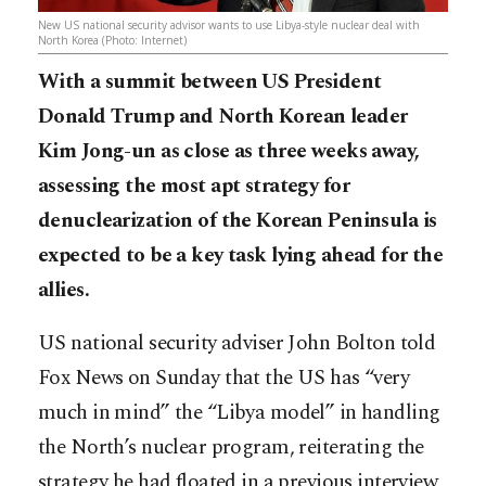
New US national security advisor wants to use Libya-style nuclear deal with
North Korea (Photo: Internet)
With a summit between US President
Donald Trump and North Korean leader
Kim Jong-un as close as three weeks away,
assessing the most apt strategy for
denuclearization of the Korean Peninsula is
expected to be a key task lying ahead for the
allies.
US national security adviser John Bolton told
Fox News on Sunday that the US has “very
much in mind” the “Libya model” in handling
the North’s nuclear program, reiterating the
strategy he had floated in a previous interview