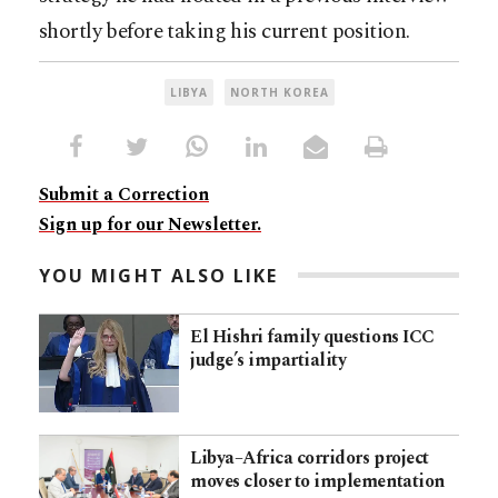
shortly before taking his current position.
LIBYA
NORTH KOREA
Submit a Correction
Sign up for our Newsletter.
YOU MIGHT ALSO LIKE
El Hishri family questions ICC
judge’s impartiality
Libya–Africa corridors project
moves closer to implementation