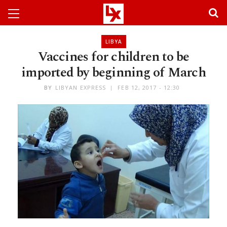
LIBYA
Vaccines for children to be
imported by beginning of March
BY
LIBYAN EXPRESS
FEB 12, 2017 - 12:30