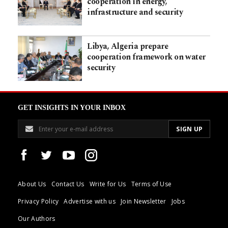
cooperation in energy,
infrastructure and security
Libya, Algeria prepare
cooperation framework on water
security
GET INSIGHTS IN YOUR INBOX
About Us
Contact Us
Write for Us
Terms of Use
Privacy Policy
Advertise with us
Join Newsletter
Jobs
Our Authors