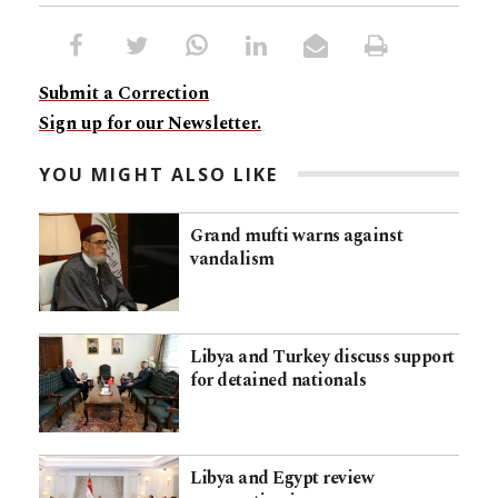
Submit a Correction
Sign up for our Newsletter.
YOU MIGHT ALSO LIKE
Grand mufti warns against
vandalism
Libya and Turkey discuss support
for detained nationals
Libya and Egypt review