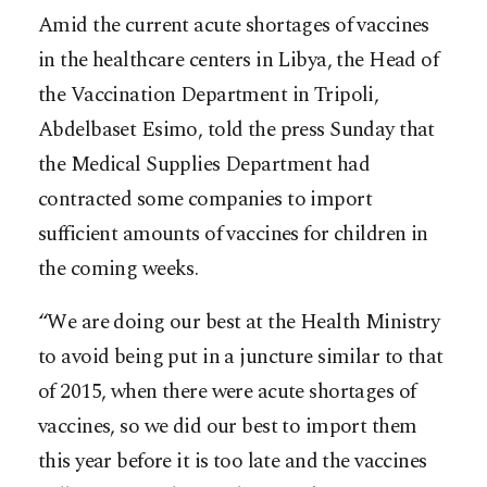
Amid the current acute shortages of vaccines
in the healthcare centers in Libya, the Head of
the Vaccination Department in Tripoli,
Abdelbaset Esimo, told the press Sunday that
the Medical Supplies Department had
contracted some companies to import
sufficient amounts of vaccines for children in
the coming weeks.
“We are doing our best at the Health Ministry
to avoid being put in a juncture similar to that
of 2015, w
hen there were acute shortages of
vaccines, so we did our best to import them
this year before it is too late and the vaccines