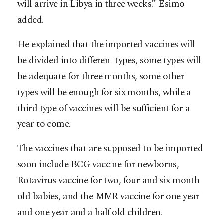
will arrive in Libya in three weeks.” Esimo
added.
He explained that the imported vaccines will
be divided into different types, some types will
be adequate for three months, some other
types will be enough for six months, while a
third type of vaccines will be sufficient for a
year to come.
The vaccines that are supposed to be imported
soon include BCG vaccine for newborns,
Rotavirus vaccine for two, four and six month
old babies, and the MMR vaccine for one year
and one year and a half old children.