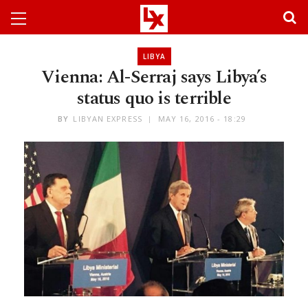
LIBYA
Vienna: Al-Serraj says Libya’s
status quo is terrible
BY
LIBYAN EXPRESS
MAY 16, 2016 - 18:29