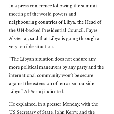
In a press conference following the summit
meeting of the world powers and
neighbouring countries of Libya, the Head of
the UN-backed Presidential Council, Fayez
Al-Serraj, said that Libya is going through a
very terrible situation.
“The Libyan situation does not endure any
more political maneuvers by any party and the
international community won’t be secure
against the extension of terrorism outside
Libya.” Al-Serraj indicated.
He explained, in a presser Monday, with the
US Secretary of State, John Kerry, and the