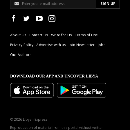
About Us
Contact Us
Write for Us
Terms of Use
Privacy Policy
Advertise with us
Join Newsletter
Jobs
Our Authors
DOWNLOAD OUR APP AND UNCOVER LIBYA
© 2026 Libyan Express
Reproduction of material from this portal without written