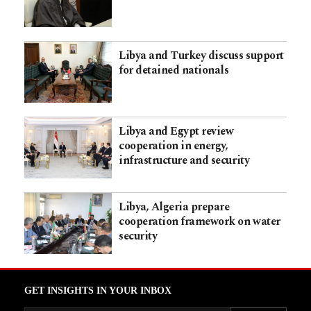
Libya and Turkey discuss support
for detained nationals
Libya and Egypt review
cooperation in energy,
infrastructure and security
Libya, Algeria prepare
cooperation framework on water
security
GET INSIGHTS IN YOUR INBOX