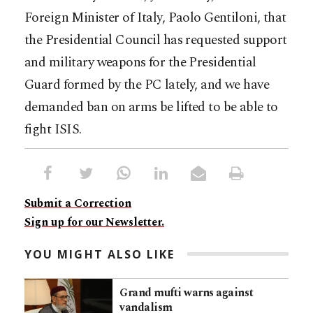
Foreign Minister of Italy, Paolo Gentiloni, that
the Presidential Council has requested support
and military weapons for the Presidential
Guard formed by the PC lately, and we have
demanded ban on arms be lifted to be able to
fight ISIS.
Submit a Correction
Sign up for our Newsletter.
YOU MIGHT ALSO LIKE
Grand mufti warns against
vandalism