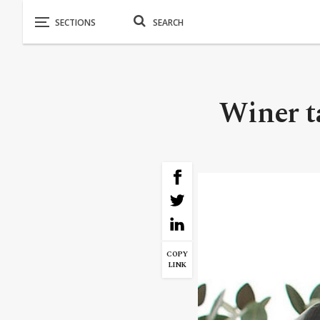
Winer ta
COPY
LINK