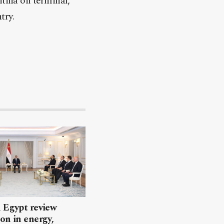
tina oil terminal,
try.
 Egypt review
on in energy,