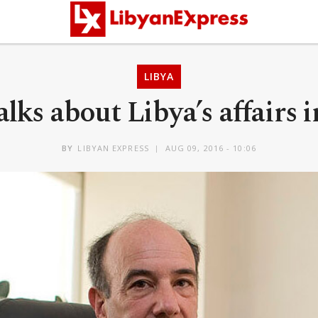
LIBYA
lks about Libya’s affairs 
BY
LIBYAN EXPRESS
AUG 09, 2016 - 10:06