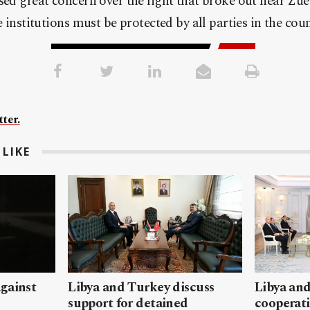
sed great concern over the fight that broke out near Zuei
e institutions must be protected by all parties in the coun
ter.
LIKE
gainst
Libya and Turkey discuss
Libya and
support for detained
cooperati