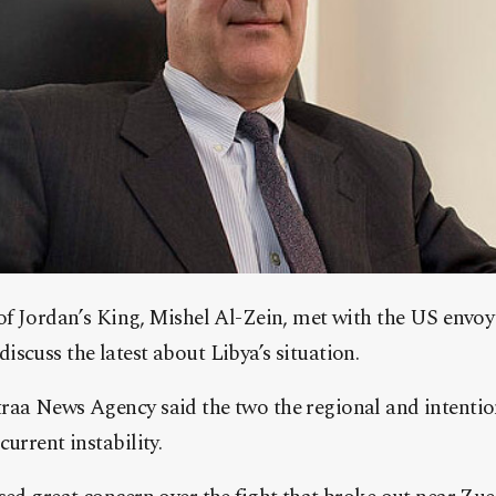
of Jordan’s King, Mishel Al-Zein, met with the US envoy
scuss the latest about Libya’s situation.
raa News Agency said the two the regional and intentio
urrent instability.