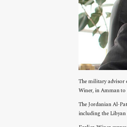
The military advisor 
Winer, in Amman to di
The Jordanian Al-Pat
including the Libyan c