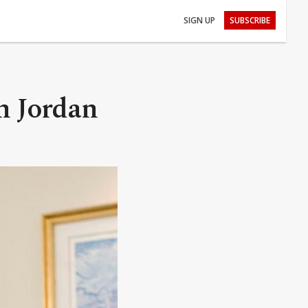
SIGN UP
SUBSCRIBE
in Jordan