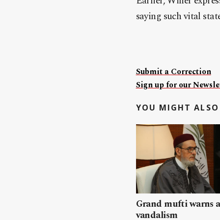
Earlier, Winer expres
saying such vital stat
Submit a Correction
Sign up for our Newslet
YOU MIGHT ALSO 
Grand mufti warns a
vandalism