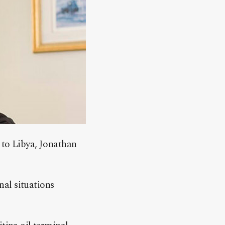
 to Libya, Jonathan
nal situations