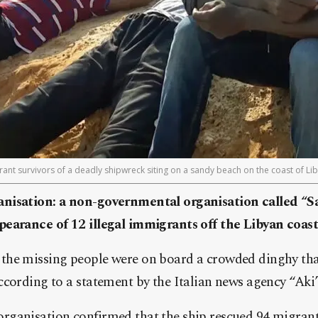
ant survivors of a deadly shipwreck siting on a sandy beach on the coast of Li
nisation: a non-governmental organisation called “S
earance of 12 illegal immigrants off the Libyan coast
he missing people were on board a crowded dinghy tha
cording to a statement by the Italian news agency “Aki”
ganisation confirmed that the ship rescued 94 migrant