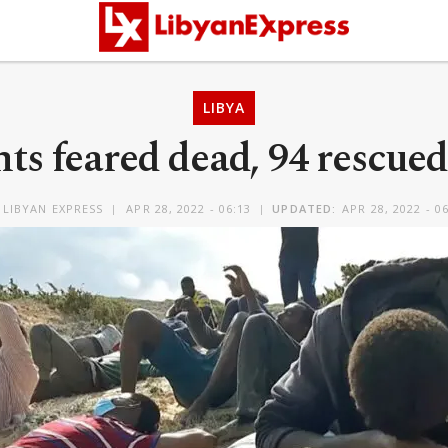
LIBYA
ts feared dead, 94 rescued
Y
LIBYAN EXPRESS
APR 28, 2022 - 06:13
UPDATED:
APR 28, 2022 - 0