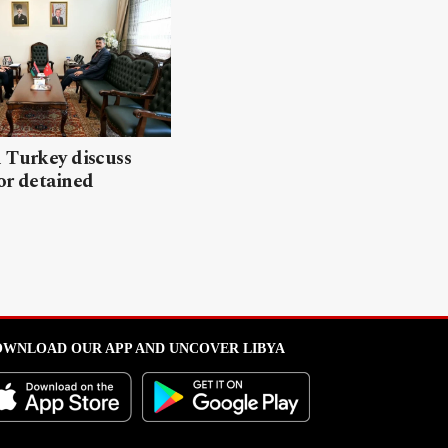
 Turkey discuss
or detained
WNLOAD OUR APP AND UNCOVER LIBYA