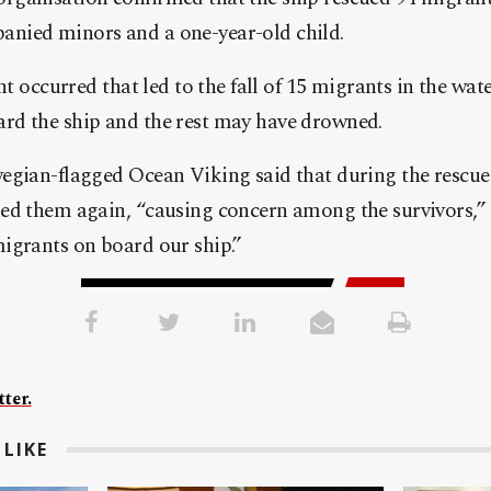
nied minors and a one-year-old child.
nt occurred that led to the fall of 15 migrants in the wate
d the ship and the rest may have drowned.
egian-flagged Ocean Viking said that during the rescue
ed them again, “causing concern among the survivors,” 
igrants on board our ship.”
ter.
LIKE