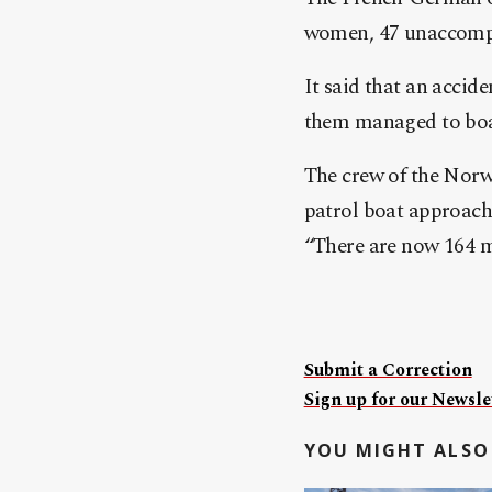
women, 47 unaccompa
It said that an accide
them managed to boar
The crew of the Norw
patrol boat approach
“There are now 164 m
Submit a Correction
Sign up for our Newslet
YOU MIGHT ALSO 