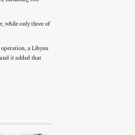
r, while only three of
 operation, a Libyan
and it added that