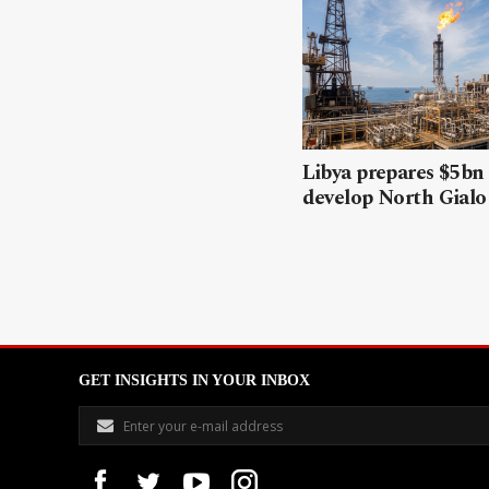
Libya prepares $5bn
develop North Gialo 
GET INSIGHTS IN YOUR INBOX