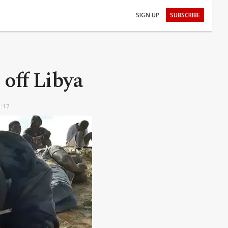
SIGN UP
SUBSCRIBE
 off Libya
6:17