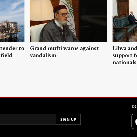
 tender to
Grand mufti warns against
Libya and
field
vandalism
support f
nationals
DO