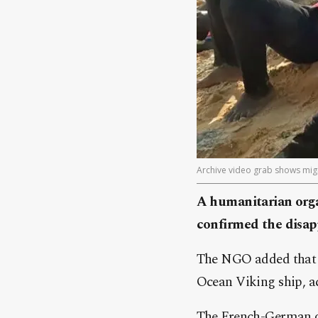
Archive video grab shows migr
A humanitarian orga
confirmed the disapp
The NGO added that t
Ocean Viking ship, ac
The French-German or