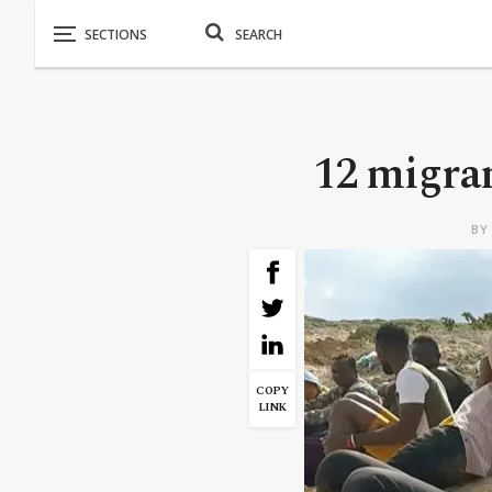
12 migran
B
COPY
LINK