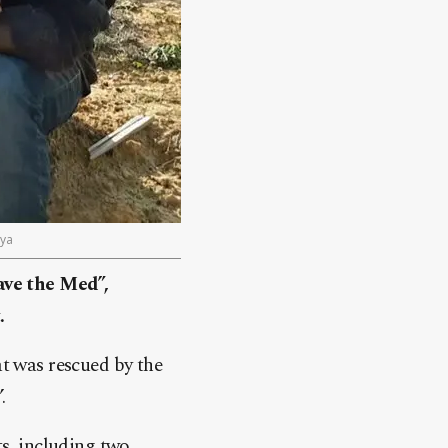
bya
ave the Med”,
.
t was rescued by the
.
s, including two