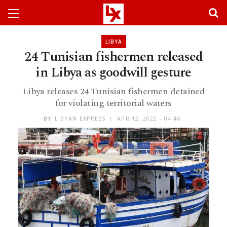
LIBYA
24 Tunisian fishermen released
in Libya as goodwill gesture
Libya releases 24 Tunisian fishermen detained
for violating territorial waters
BY
LIBYAN EXPRESS
APR 12, 2022 - 04:46