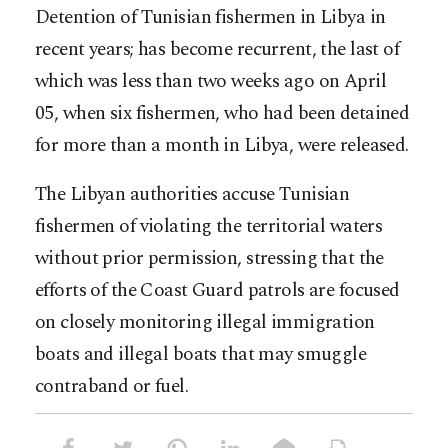
Detention of Tunisian fishermen in Libya in
recent years; has become recurrent, the last of
which was less than two weeks ago on April
05, when six fishermen, who had been detained
for more than a month in Libya, were released.
The Libyan authorities accuse Tunisian
fishermen of violating the territorial waters
without prior permission, stressing that the
efforts of the Coast Guard patrols are focused
on closely monitoring illegal immigration
boats and illegal boats that may smuggle
contraband or fuel.