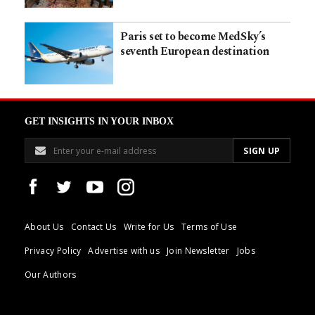
Paris set to become MedSky’s
seventh European destination
GET INSIGHTS IN YOUR INBOX
About Us
Contact Us
Write for Us
Terms of Use
Privacy Policy
Advertise with us
Join Newsletter
Jobs
Our Authors