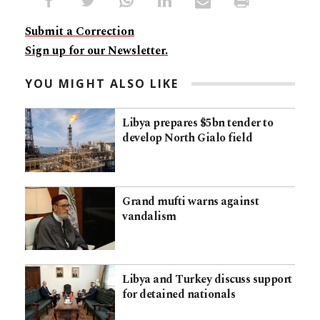
Submit a Correction
Sign up for our Newsletter.
YOU MIGHT ALSO LIKE
Libya prepares $5bn tender to
develop North Gialo field
Grand mufti warns against
vandalism
Libya and Turkey discuss support
for detained nationals