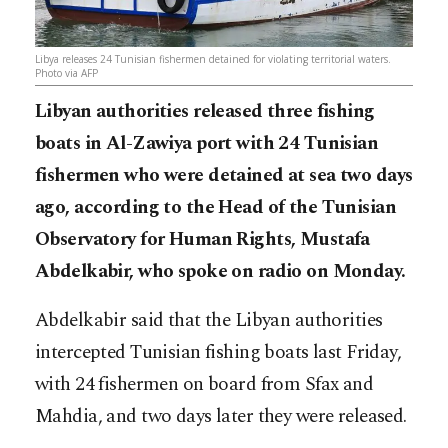
Libya releases 24 Tunisian fishermen detained for violating territorial waters.
Photo via AFP
Libyan authorities released three fishing
boats in Al-Zawiya port with 24 Tunisian
fishermen who were detained at sea two days
ago, according to the Head of the Tunisian
Observatory for Human Rights, Mustafa
Abdelkabir, who spoke on radio on Monday.
Abdelkabir said that the Libyan authorities
intercepted Tunisian fishing boats last Friday,
with 24 fishermen on board from Sfax and
Mahdia, and two days later they were released.