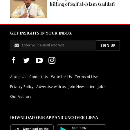
killing of Saif al-Islam Gaddafi
GET INSIGHTS IN YOUR INBOX
About Us
Contact Us
Write for Us
Terms of Use
Privacy Policy
Advertise with us
Join Newsletter
Jobs
Our Authors
DOWNLOAD OUR APP AND UNCOVER LIBYA