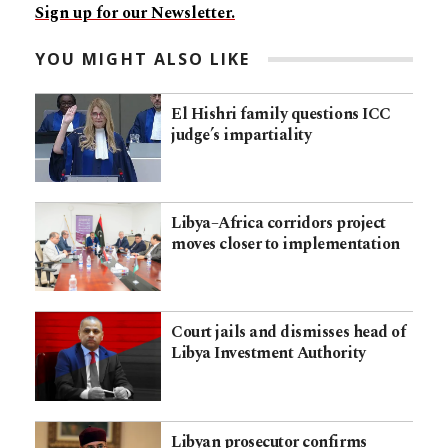
Sign up for our Newsletter.
YOU MIGHT ALSO LIKE
El Hishri family questions ICC
judge’s impartiality
Libya–Africa corridors project
moves closer to implementation
Court jails and dismisses head of
Libya Investment Authority
Libyan prosecutor confirms