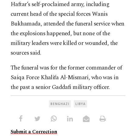
Haftar’s self-proclaimed army, including
current head of the special forces Wanis
Bukhamada, attended the funeral service when
the explosions happened, but none of the
military leaders were killed or wounded, the
sources said.
The funeral was for the former commander of
Saiqa Force Khalifa Al-Mismari, who was in
the past a senior Gaddafi military officer.
BENGHAZI
LIBYA
Submit a Correction