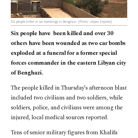
Six people killed in car bombings in Benghazi. [Photo: Libyan Express]
Six people have been killed and over 30
others have been wounded as two car bombs
exploded at a funeral for a former special
forces commander in the eastern Libyan city
of Benghazi.
The people killed in Thursday’s afternoon blast
included two civilians and two soldiers, while
soldiers, police, and civilians were among the
injured, local medical sources reported.
Tens of senior military figures from Khalifa