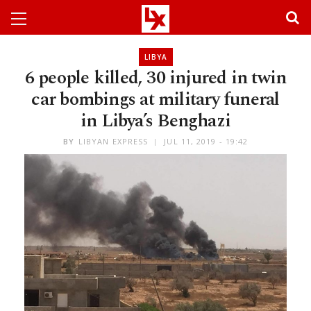
LIBYA
6 people killed, 30 injured in twin
car bombings at military funeral
in Libya’s Benghazi
BY
LIBYAN EXPRESS
JUL 11, 2019 - 19:42