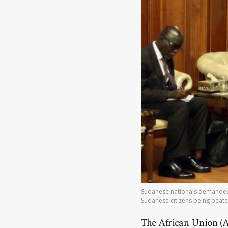
Sudanese nationals demanded t
Sudanese citizens being beaten
The African Union (A