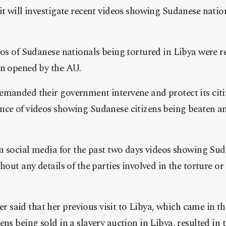
it will investigate recent videos showing Sudanese natio
eos of Sudanese nationals being tortured in Libya were r
en opened by the AU.
emanded their government intervene and protect its citi
nce of videos showing Sudanese citizens being beaten an
on social media for the past two days videos showing Sud
hout any details of the parties involved in the torture or
said that her previous visit to Libya, which came in th
ens being sold in a slavery auction in Libya, resulted in 