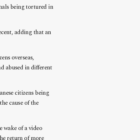
nals being tortured in
ecent, adding that an
zens overseas,
d abused in different
anese citizens being
 the cause of the
e wake of a video
the return of more