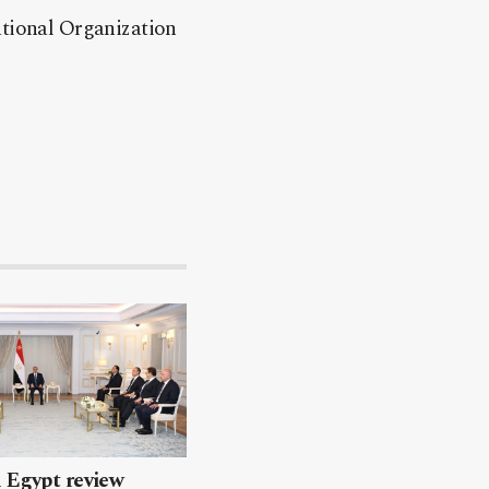
ational Organization
 Egypt review