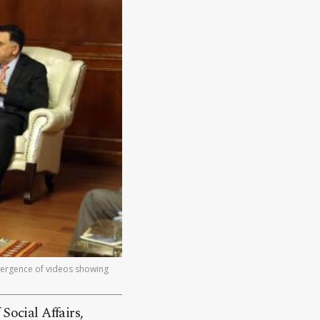
mergence of videos showing
ocial Affairs,