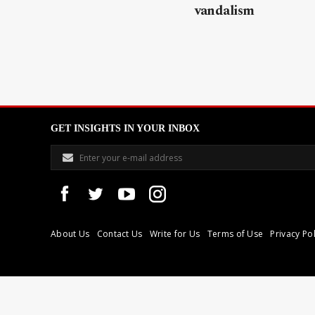
vandalism
GET INSIGHTS IN YOUR INBOX
About Us
Contact Us
Write for Us
Terms of Use
Privacy Pol
Libyan Express is a modern independent media house based in Tri