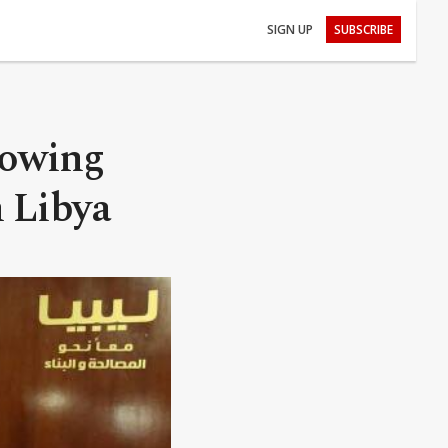
SIGN UP
SUBSCRIBE
howing
n Libya