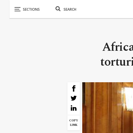
Afric
tortur
COPY
LINK