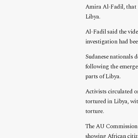
Amira Al-Fadil, that 
Libya.
Al-Fadil said the vid
investigation had be
Sudanese nationals d
following the emerge
parts of Libya.
Activists circulated 
tortured in Libya, wit
torture.
The AU Commissioner 
showing African citiz