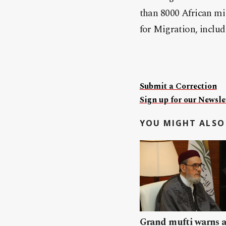
than 8000 African mig
for Migration, inclu
Submit a Correction
Sign up for our Newslet
YOU MIGHT ALSO 
Grand mufti warns a