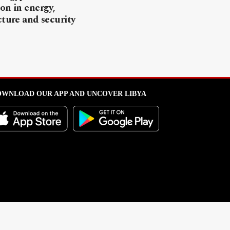
on in energy,
cture and security
WNLOAD OUR APP AND UNCOVER LIBYA
l from this portal without written permission is strictly prohibited
.