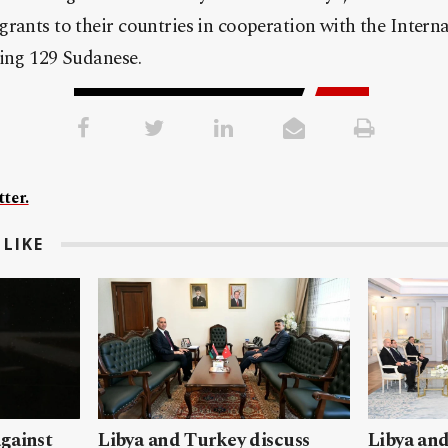
rants to their countries in cooperation with the Intern
ding 129 Sudanese.
ter.
LIKE
gainst
Libya and Turkey discuss
Libya and