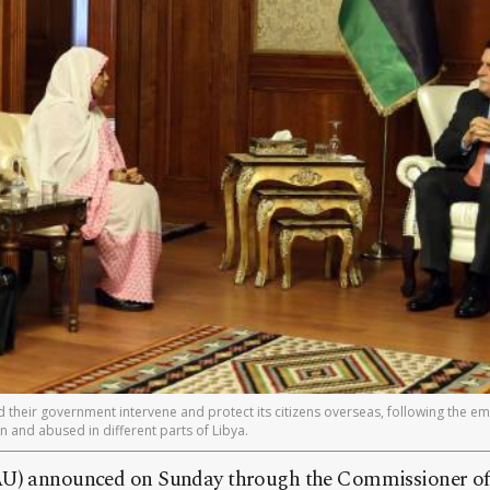
heir government intervene and protect its citizens overseas, following the e
 and abused in different parts of Libya.
U) announced on Sunday through the Commissioner of S