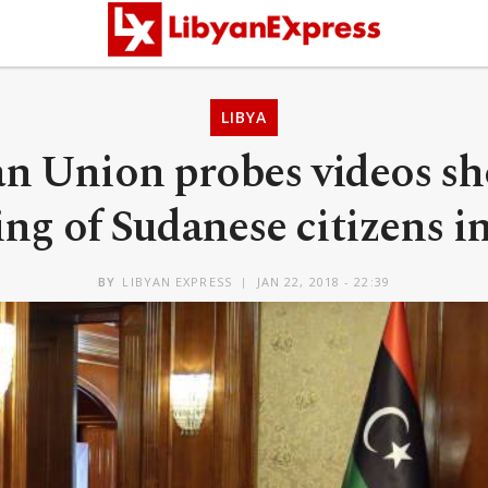
LIBYA
an Union probes videos s
ing of Sudanese citizens i
BY
LIBYAN EXPRESS
JAN 22, 2018 - 22:39