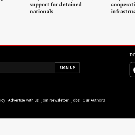
support for detained
cooperati
nationals
infrastru
DO
icy
Advertise with us
Join Newsletter
Jobs
Our Authors
poli.
Reproduction of materia
© 2026 Libyan Express