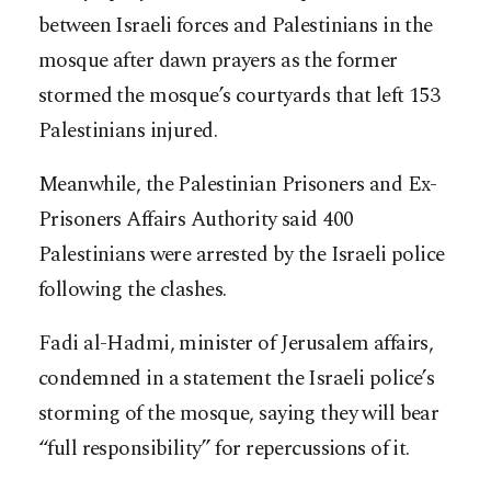
between Israeli forces and Palestinians in the
mosque after dawn prayers as the former
stormed the mosque’s courtyards that left 153
Palestinians injured.
Meanwhile, the Palestinian Prisoners and Ex-
Prisoners Affairs Authority said 400
Palestinians were arrested by the Israeli police
following the clashes.
Fadi al-Hadmi, minister of Jerusalem affairs,
condemned in a statement the Israeli police’s
storming of the mosque, saying they will bear
“full responsibility” for repercussions of it.