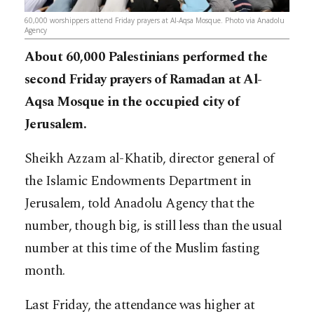
60,000 worshippers attend Friday prayers at Al-Aqsa Mosque. Photo via Anadolu
Agency
About 60,000 Palestinians performed the
second Friday prayers of Ramadan at Al-
Aqsa Mosque in the occupied city of
Jerusalem.
Sheikh Azzam al-Khatib, director general of
the Islamic Endowments Department in
Jerusalem, told Anadolu Agency that the
number, though big, is still less than the usual
number at this time of the Muslim fasting
month.
Last Friday, the attendance was higher at