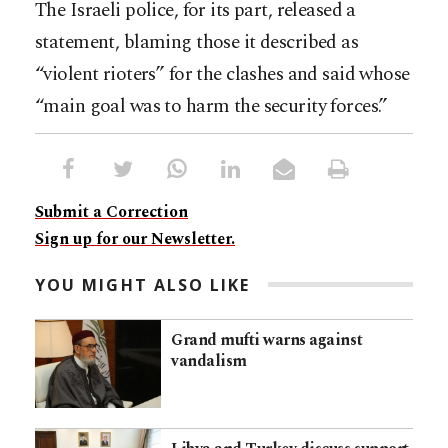
The Israeli police, for its part, released a
statement, blaming those it described as
“violent rioters” for the clashes and said whose
“main goal was to harm the security forces.”
Submit a Correction
Sign up for our Newsletter.
YOU MIGHT ALSO LIKE
Grand mufti warns against
vandalism