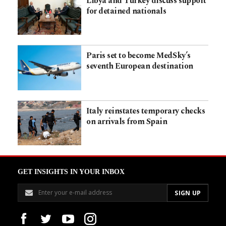
Libya and Turkey discuss support
for detained nationals
Paris set to become MedSky’s
seventh European destination
Italy reinstates temporary checks
on arrivals from Spain
GET INSIGHTS IN YOUR INBOX