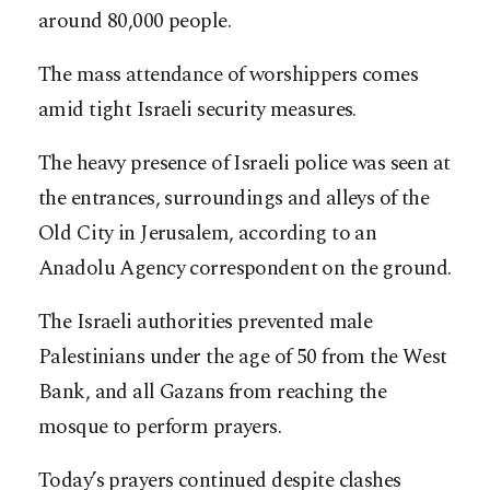
around 80,000 people.
The mass attendance of worshippers comes
amid tight Israeli security measures.
The heavy presence of Israeli police was seen at
the entrances, surroundings and alleys of the
Old City in Jerusalem, according to an
Anadolu Agency correspondent on the ground.
The Israeli authorities prevented male
Palestinians under the age of 50 from the West
Bank, and all Gazans from reaching the
mosque to perform prayers.
Today’s prayers continued despite clashes