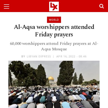
WORLD
Al-Aqsa worshippers attended
Friday prayers
60,000 worshippers attend Friday prayers at Al-
Aqsa Mosque
BY
LIBYAN EXPRESS
APR 16, 2022 - 08:46