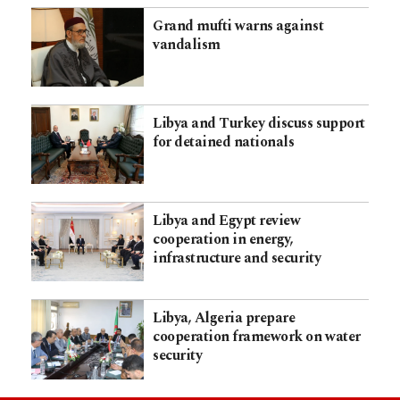
Grand mufti warns against
vandalism
Libya and Turkey discuss support
for detained nationals
Libya and Egypt review
cooperation in energy,
infrastructure and security
Libya, Algeria prepare
cooperation framework on water
security