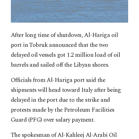
After long time of shutdown, Al-Hariga oil
port in Tobruk announced that the two
delayed oil vessels got 1.2 million load of oil
barrels and sailed off the Libyan shores.
Officials from Al-Hariga port said the
shipments will head toward Italy after being
delayed in the port due to the strike and
protests made by the Petroleum Facilities
Guard (PFG) over salary payment.
The spokesman of Al-Kahleej Al-Arabi Oil