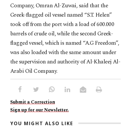
Company, Omran Al-Zuwai, said that the
Greek-flagged oil vessel named “S.T. Helen”
took off from the port with a load of 600.000
barrels of crude oil, while the second Greek-
flagged vessel, which is named “A.G Freedom”,
was also loaded with the same amount under
the supervision and authority of Al-Khaleej Al-
Arabi Oil Company.
Submit a Correction
Sign up for our Newsletter.
YOU MIGHT ALSO LIKE