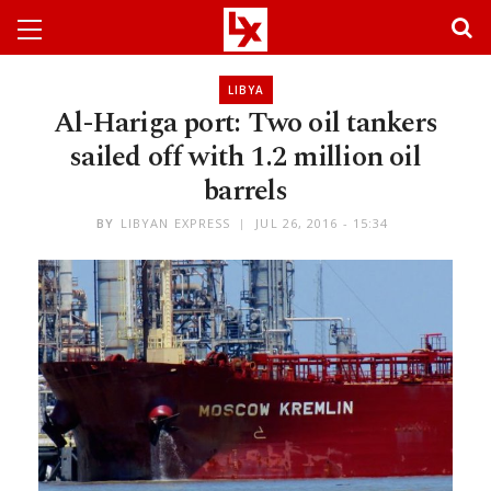
LIBYA
Al-Hariga port: Two oil tankers
sailed off with 1.2 million oil
barrels
BY
LIBYAN EXPRESS
JUL 26, 2016 - 15:34