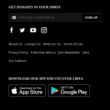
GET INSIGHTS IN YOUR INBOX
About Us
Contact Us
Write for Us
Terms of Use
Privacy Policy
Advertise with us
Join Newsletter
Jobs
Our Authors
DOWNLOAD OUR APP AND UNCOVER LIBYA