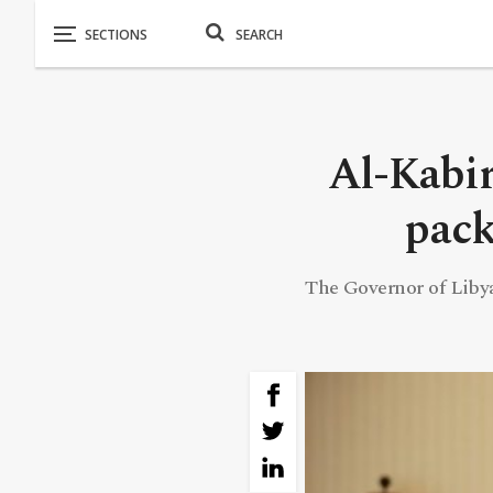
Al-Kabir
pack
The Governor of Liby