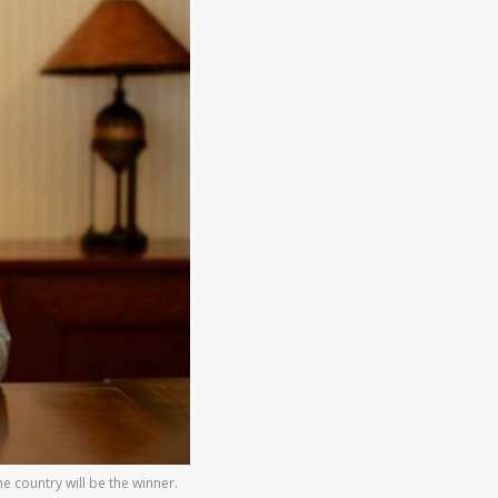
e country will be the winner.