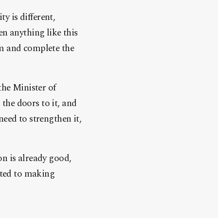
 is different,
en anything like this
lm and complete the
the Minister of
the doors to it, and
need to strengthen it,
on is already good,
itted to making