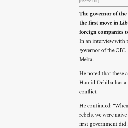
[Photo: CBL]
The governor of the 
the first move in Lib
foreign companies to
In an interview with 
governor of the CBL c
Melta.
He noted that these a
Hamid Debiba has a st
conflict.
He continued: “When t
rebels, we were naive
first government did