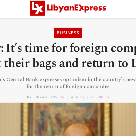
BUSINESS
: It’s time for foreign com
 their bags and return to 
a's Central Bank expresses optimism in the country's new
for the return of foreign companies
BY
LIBYAN EXPRESS
APR 12, 2021 - 00:05