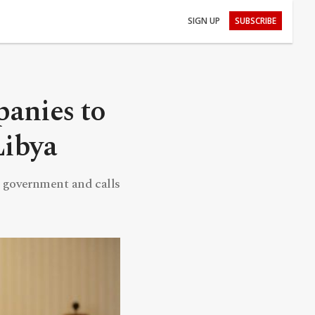
SIGN UP
SUBSCRIBE
panies to
Libya
 government and calls