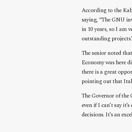
According to the Kabi
saying, “The GNU invi
in 10 years, so I am
outstanding projects.
The senior noted that
Economy was here dis
there is a great oppo
pointing out that Ital
The Governor of the C
even if I can’t say i
decisions. It’s an exc