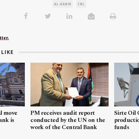
AL-KABIR
CBL
ter.
LIKE
al move
PM receives audit report
Sirte Oil
ank is
conducted by the UN on the
productio
work of the Central Bank
funds