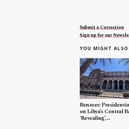
Submit a Correction
Sign up for our Newslet
YOU MIGHT ALSO 
Benzeer: Presidenti
on Libya’s Central B
‘Revealing’,…