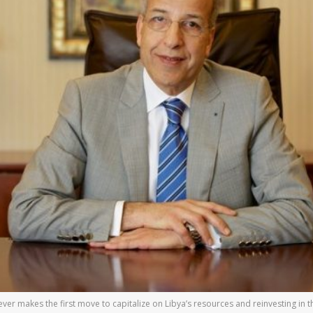
er makes the first move to capitalize on Libya’s resources and reinvesting in th