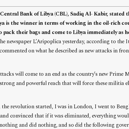
Central Bank of Libya (CBL), Sadiq Al- Kabir, stated
ya is the winner in terms of working in the oil-rich cou
 pack their bags and come to Libya immediately as he
the newspaper L’Aripoplica yesterday, according to the I
ommented on what he described as new attacks in front o
ttacks will come to an end as the country’s new Prime M
rong and powerful reach that will force these militia e
he revolution started, I was in London, I went to Bengh
 and convinced that if it was eliminated, everything wou
 nothing and did nothing, and so did the following gove