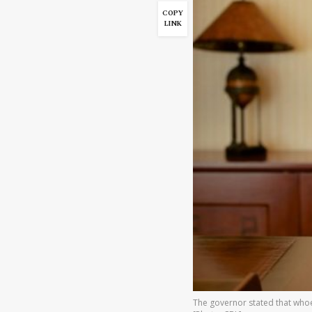
COPY
LINK
The governor stated that whoev