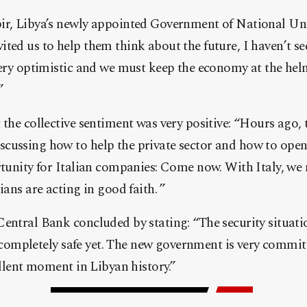
r, Libya’s newly appointed Government of National Unity
ted us to help them think about the future, I haven’t se
 very optimistic and we must keep the economy at the he
”
 the collective sentiment was very positive: “Hours ago, 
cussing how to help the private sector and how to open 
rtunity for Italian companies: Come now. With Italy, we 
ians are acting in good faith. ”
entral Bank concluded by stating: “The security situati
t’s completely safe yet. The new government is very comm
ellent moment in Libyan history.”