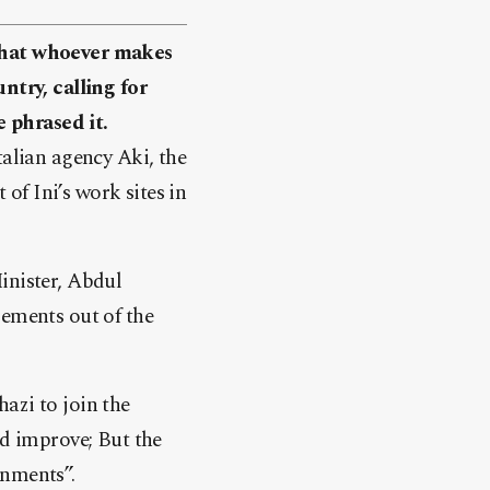
 that whoever makes
ntry, calling for
 phrased it.
talian agency Aki, the
f Ini’s work sites in
inister, Abdul
lements out of the
azi to join the
ld improve; But the
rnments”.