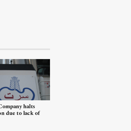
 Company halts
n due to lack of