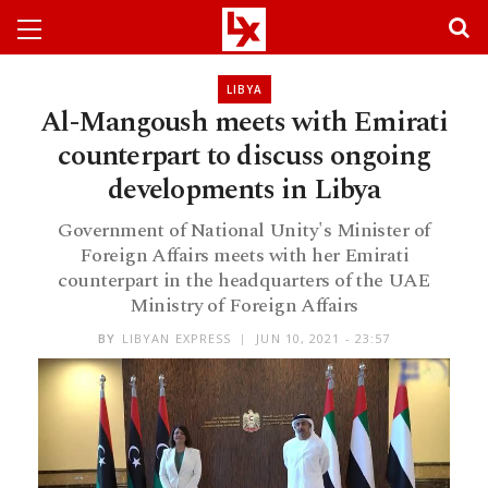
LIBYA
Al-Mangoush meets with Emirati
counterpart to discuss ongoing
developments in Libya
Government of National Unity's Minister of
Foreign Affairs meets with her Emirati
counterpart in the headquarters of the UAE
Ministry of Foreign Affairs
BY
LIBYAN EXPRESS
JUN 10, 2021 - 23:57