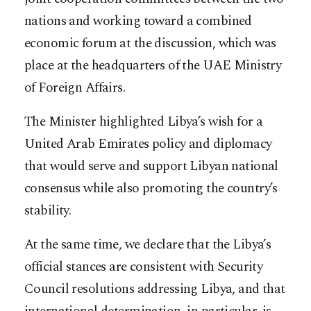
nations and working toward a combined
economic forum at the discussion, which was
place at the headquarters of the UAE Ministry
of Foreign Affairs.
The Minister highlighted Libya’s wish for a
United Arab Emirates policy and diplomacy
that would serve and support Libyan national
consensus while also promoting the country’s
stability.
At the same time, we declare that the Libya’s
official stances are consistent with Security
Council resolutions addressing Libya, and that