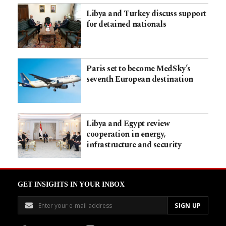
Libya and Turkey discuss support
for detained nationals
Paris set to become MedSky’s
seventh European destination
Libya and Egypt review
cooperation in energy,
infrastructure and security
GET INSIGHTS IN YOUR INBOX