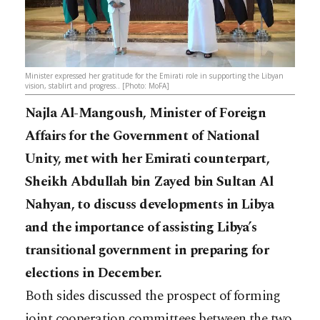
Minister expressed her gratitude for the Emirati role in supporting the Libyan
vision, stablirt and progress.. [Photo: MoFA]
Najla Al-Mangoush, Minister of Foreign
Affairs for the Government of National
Unity, met with her Emirati counterpart,
Sheikh Abdullah bin Zayed bin Sultan Al
Nahyan, to discuss developments in Libya
and the importance of assisting Libya’s
transitional government in preparing for
elections in December.
Both sides discussed the prospect of forming
joint cooperation committees between the two