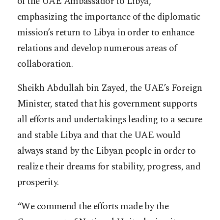
of the UAE Ambassador to Libya,
emphasizing the importance of the diplomatic
mission’s return to Libya in order to enhance
relations and develop numerous areas of
collaboration.
Sheikh Abdullah bin Zayed, the UAE’s Foreign
Minister, stated that his government supports
all efforts and undertakings leading to a secure
and stable Libya and that the UAE would
always stand by the Libyan people in order to
realize their dreams for stability, progress, and
prosperity.
“We commend the efforts made by the