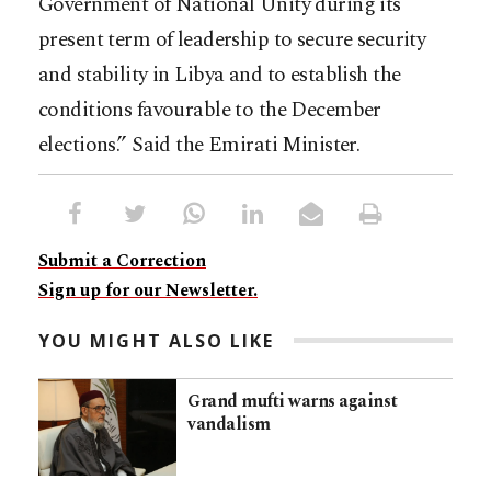
Government of National Unity during its
present term of leadership to secure security
and stability in Libya and to establish the
conditions favourable to the December
elections.” Said the Emirati Minister.
Submit a Correction
Sign up for our Newsletter.
YOU MIGHT ALSO LIKE
Grand mufti warns against
vandalism