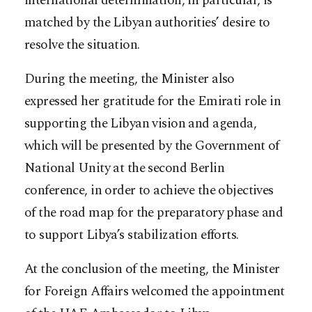
international determination, in particular, is
matched by the Libyan authorities’ desire to
resolve the situation.
During the meeting, the Minister also
expressed her gratitude for the Emirati role in
supporting the Libyan vision and agenda,
which will be presented by the Government of
National Unity at the second Berlin
conference, in order to achieve the objectives
of the road map for the preparatory phase and
to support Libya’s stabilization efforts.
At the conclusion of the meeting, the Minister
for Foreign Affairs welcomed the appointment