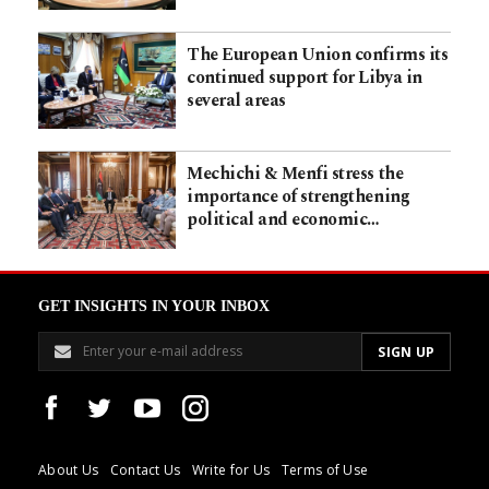
The European Union confirms its
continued support for Libya in
several areas
Mechichi & Menfi stress the
importance of strengthening
political and economic…
GET INSIGHTS IN YOUR INBOX
About Us
Contact Us
Write for Us
Terms of Use