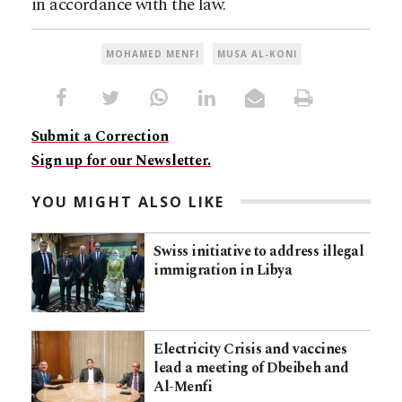
in accordance with the law.
MOHAMED MENFI
MUSA AL-KONI
Submit a Correction
Sign up for our Newsletter.
YOU MIGHT ALSO LIKE
Swiss initiative to address illegal
immigration in Libya
Electricity Crisis and vaccines
lead a meeting of Dbeibeh and
Al-Menfi