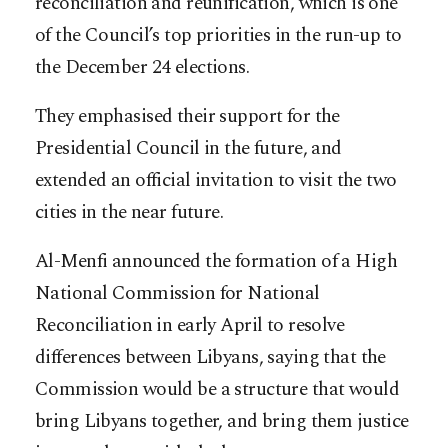
reconciliation and reunification, which is one
of the Council’s top priorities in the run-up to
the December 24 elections.
They emphasised their support for the
Presidential Council in the future, and
extended an official invitation to visit the two
cities in the near future.
Al-Menfi announced the formation of a High
National Commission for National
Reconciliation in early April to resolve
differences between Libyans, saying that the
Commission would be a structure that would
bring Libyans together, and bring them justice