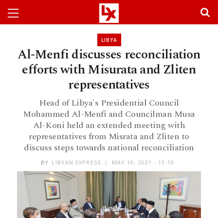
LIBYA
Al-Menfi discusses reconciliation
efforts with Misurata and Zliten
representatives
Head of Libya's Presidential Council
Mohammed Al-Menfi and Councilman Musa
Al-Koni held an extended meeting with
representatives from Misrata and Zliten to
discuss steps towards national reconciliation
BY
LIBYAN EXPRESS
MAY 10, 2021 - 13:19