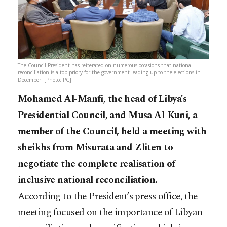
The Council President has reiterated on numerous occasions that national
reconciliation is a top priory for the government leading up to the elections in
December. [Photo: PC]
Mohamed Al-Manfi, the head of Libya’s
Presidential Council, and Musa Al-Kuni, a
member of the Council, held a meeting with
sheikhs from Misurata and Zliten to
negotiate the complete realisation of
inclusive national reconciliation.
According to the President’s press office, the
meeting focused on the importance of Libyan