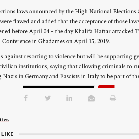
lections laws announced by the High National Elections
were flawed and added that the acceptance of those laws
ned before April 04 – the day Khalifa Haftar attacked Tr
l Conference in Ghadames on April 15, 2019.
s against resorting to violence but will be supporting ge
ivilian institutions, saying that allowing criminals to ru
 Nazis in Germany and Fascists in Italy to be part of the 
ter.
LIKE