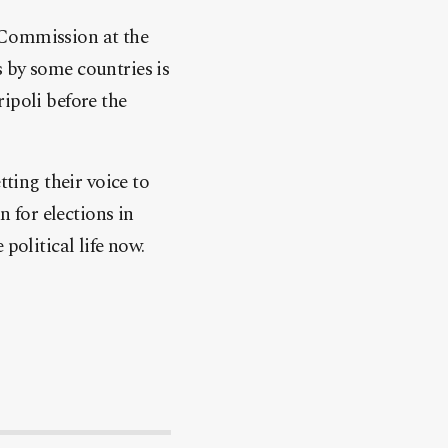
 Commission at the
 by some countries is
ipoli before the
tting their voice to
n for elections in
political life now.