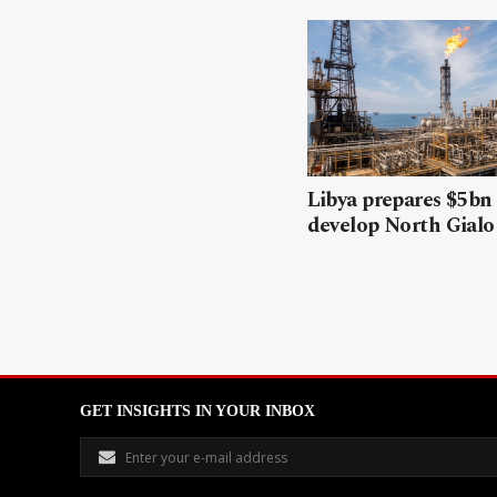
Libya prepares $5bn
develop North Gialo 
GET INSIGHTS IN YOUR INBOX