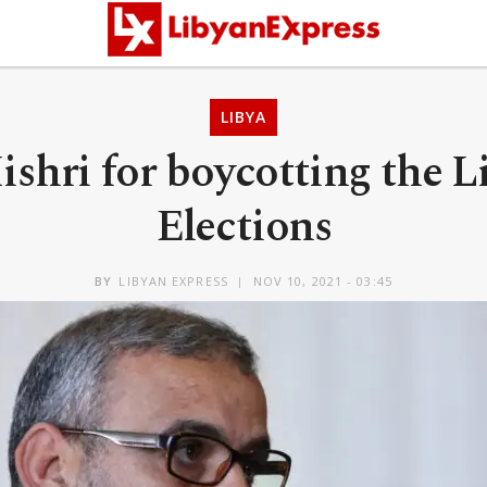
LIBYA
ishri for boycotting the L
Elections
BY
LIBYAN EXPRESS
NOV 10, 2021 - 03:45