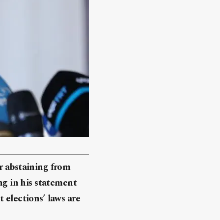
r abstaining from
ng in his statement
 elections’ laws are