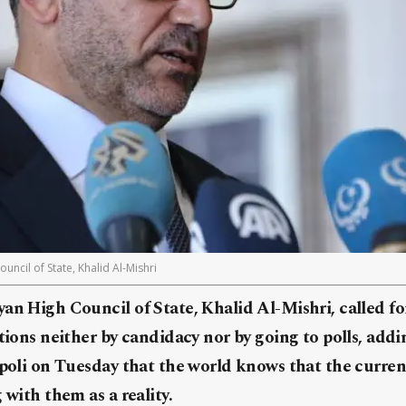
uncil of State, Khalid Al-Mishri
an High Council of State, Khalid Al-Mishri, called fo
ctions neither by candidacy nor by going to polls, addi
ipoli on Tuesday that the world knows that the current
 with them as a reality.